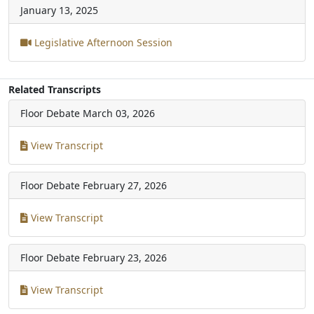
January 13, 2025
Legislative Afternoon Session
Related Transcripts
Floor Debate
March 03, 2026
View Transcript
Floor Debate
February 27, 2026
View Transcript
Floor Debate
February 23, 2026
View Transcript