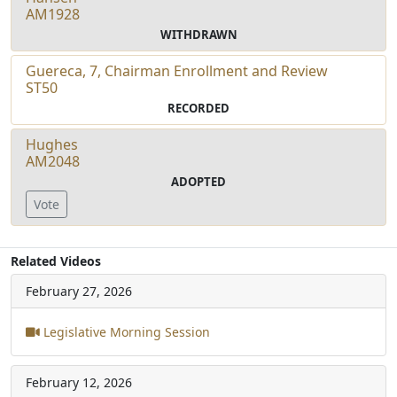
AM1928
WITHDRAWN
Guereca, 7, Chairman Enrollment and Review
ST50
RECORDED
Hughes
AM2048
ADOPTED
Vote
Related Videos
February 27, 2026
Legislative Morning Session
February 12, 2026