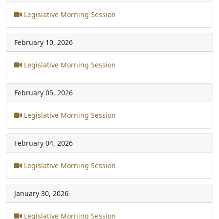
Legislative Morning Session
February 10, 2026
Legislative Morning Session
February 05, 2026
Legislative Morning Session
February 04, 2026
Legislative Morning Session
January 30, 2026
Legislative Morning Session