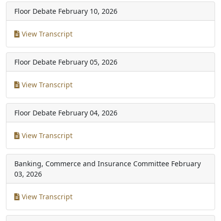
Floor Debate
February 10, 2026
View Transcript
Floor Debate
February 05, 2026
View Transcript
Floor Debate
February 04, 2026
View Transcript
Banking, Commerce and Insurance Committee
February
03, 2026
View Transcript