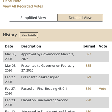
Fiscal Note
View All Recorded Votes
Simplified View
Detailed View
History
View Details
Date
Description
Journal
Vote
Mar 03,
Approved by Governor on March 3,
897
2026
2026
Mar 03,
Presented to Governor on February
885
2026
27, 2026
Feb 27,
President/Speaker signed
879
2026
Feb 27,
Passed on Final Reading 48-0-1
869
Vote
2026
Feb 23,
Placed on Final Reading Second
790
2026
Feb 12,
Advanced to Enrollment and Review
680