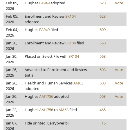
Feb 05,
Hughes
FA949
adopted
623
Vote
2026
Feb 05,
Enrollment and Review
ER104
623
2026
adopted
Feb 04,
Hughes
FA949
filed
609
2026
Jan 30,
Enrollment and Review
ER104
filed
563
2026
Jan 30,
Placed on Select File with
ER104
563
2026
Jan 26,
Advanced to Enrollment and Review
503
Vote
2026
Initial
Jan 26,
Health and Human Services
AM63
503
Vote
2026
adopted
Jan 26,
Hughes
AM1756
adopted
503
Vote
2026
Jan 22,
Hughes
AM1756
to
AM63
filed
465
2026
Jan 07,
Title printed. Carryover bill
15
2026