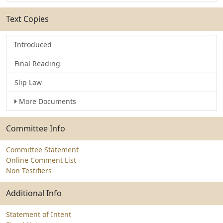
Text Copies
Introduced
Final Reading
Slip Law
More Documents
Committee Info
Committee Statement
Online Comment List
Non Testifiers
Additional Info
Statement of Intent