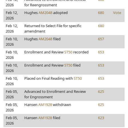
2026
for Reengrossment
Feb 12,
Hughes
AM2048
adopted
680
Vote
2026
Feb 12,
Returned to Select File for specific
680
2026
amendment
Feb 10,
Hughes
AM2048
filed
657
2026
Feb 10,
Enrollment and Review
ST50
recorded
653
2026
Feb 10,
Enrollment and Review
ST50
filed
653
2026
Feb 10,
Placed on Final Reading with
ST50
653
2026
Feb 05,
Advanced to Enrollment and Review
625
2026
for Engrossment
Feb 05,
Hansen
AM1928
withdrawn
625
2026
Feb 05,
Hansen
AM1928
filed
623
2026