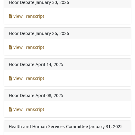
Floor Debate
January 30, 2026
View Transcript
Floor Debate
January 26, 2026
View Transcript
Floor Debate
April 14, 2025
View Transcript
Floor Debate
April 08, 2025
View Transcript
Health and Human Services Committee
January 31, 2025