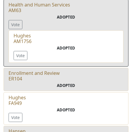
Health and Human Services
AM63
ADOPTED
Vote
Hughes
AM1756
ADOPTED
Vote
Enrollment and Review
ER104
ADOPTED
Hughes
FA949
ADOPTED
Vote
Hansen