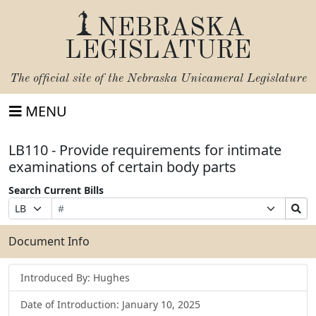
NEBRASKA
LEGISLATURE
The official site of the
Nebraska Unicameral Legislature
MENU
LB110 - Provide requirements for intimate
examinations of certain body parts
Search Current Bills
Bill
Suffix
Search
Prefix
Number
Selection
Bills
Selection
Submit
Document Info
Introduced By: Hughes
Date of Introduction: January 10, 2025