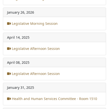
January 26, 2026
Legislative Morning Session
April 14, 2025
Legislative Afternoon Session
April 08, 2025
Legislative Afternoon Session
January 31, 2025
Health and Human Services Committee - Room 1510