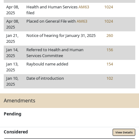
Apr 08,
Health and Human Services
AM63
1024
2025
filed
Apr 08,
Placed on General File with
AM63
1024
2025
Jan 21,
Notice of hearing for January 31, 2025
260
2025
Jan 14,
Referred to Health and Human
156
2025
Services Committee
Jan 13,
Raybould name added
154
2025
Jan 10,
Date of introduction
102
2025
Amendments
Pending
Considered
View Details