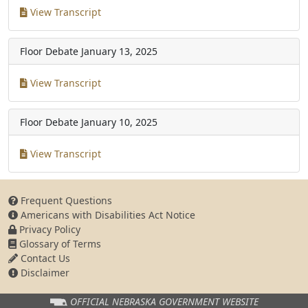
View Transcript
Floor Debate
January 13, 2025
View Transcript
Floor Debate
January 10, 2025
View Transcript
Frequent Questions
Americans with Disabilities Act Notice
Privacy Policy
Glossary of Terms
Contact Us
Disclaimer
OFFICIAL NEBRASKA
GOVERNMENT WEBSITE