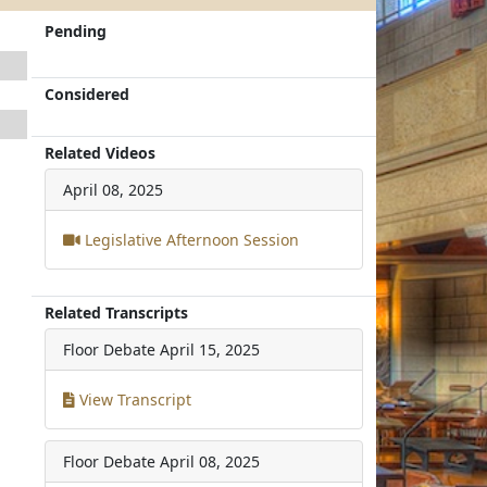
Pending
Considered
Related Videos
April 08, 2025
Legislative Afternoon Session
Related Transcripts
Floor Debate
April 15, 2025
View Transcript
Floor Debate
April 08, 2025