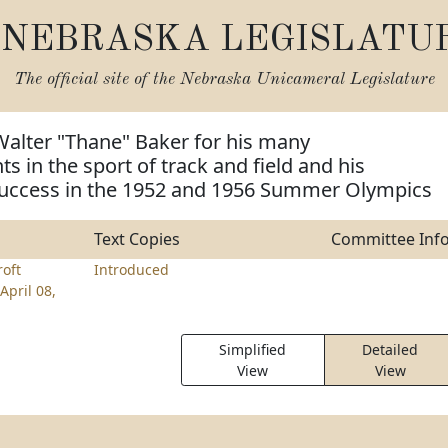
NEBRASKA LEGISLATU
The official site of the
Nebraska Unicameral Legislature
Walter "Thane" Baker for his many
 in the sport of track and field and his
success in the 1952 and 1956 Summer Olympics
Text Copies
Committee Inf
roft
Introduced
April 08,
Simplified
Detailed
View
View