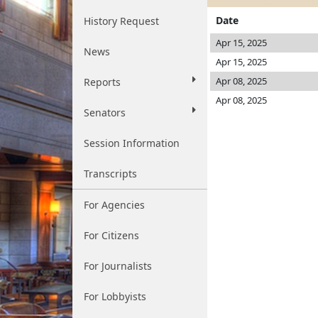
Date
History Request
Apr 15, 2025
News
Apr 15, 2025
Apr 08, 2025
Reports
Apr 08, 2025
Senators
Session Information
Transcripts
For Agencies
For Citizens
For Journalists
For Lobbyists