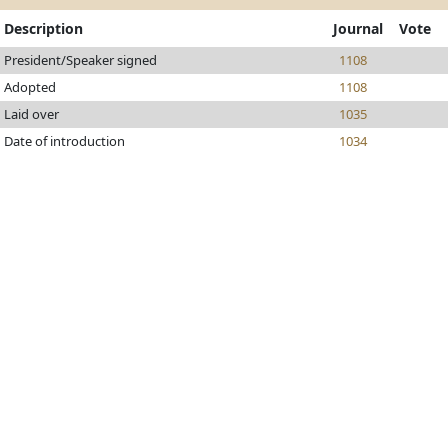
Description
Journal
Vote
President/Speaker signed
1108
Adopted
1108
Laid over
1035
Date of introduction
1034