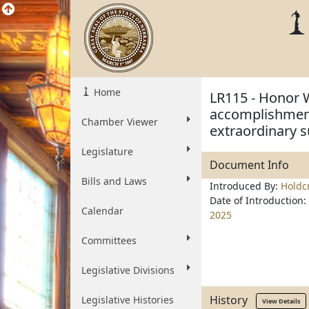
Home
LR115 - Honor 
accomplishments
Chamber Viewer
extraordinary 
Legislature
Document Info
Bills and Laws
Introduced By:
Holdc
Date of Introduction:
Calendar
2025
Committees
Legislative Divisions
History
Legislative Histories
View Details