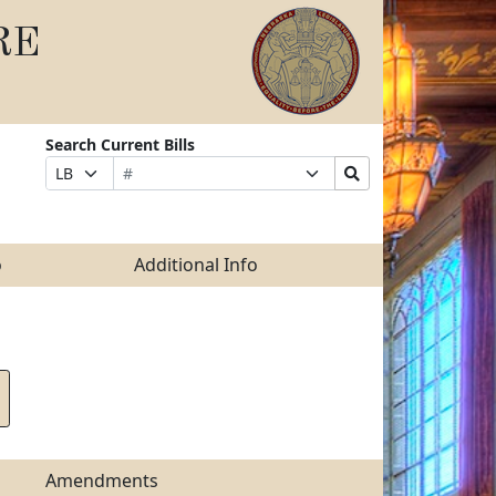
RE
Search Current Bills
Bill
Suffix
Search
Prefix
Number
Selection
Bills
Selection
Submit
o
Additional Info
Amendments