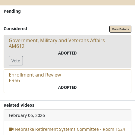
Pending
Considered
View Details
Government, Military and Veterans Affairs
AM612
ADOPTED
Vote
Enrollment and Review
ER66
ADOPTED
Related Videos
February 06, 2026
Nebraska Retirement Systems Committee - Room 1524