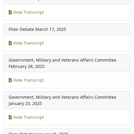
View Transcript
Floor Debate
March 17, 2025
View Transcript
Government, Military and Veterans Affairs Committee
February 28, 2025
View Transcript
Government, Military and Veterans Affairs Committee
January 23, 2025
View Transcript