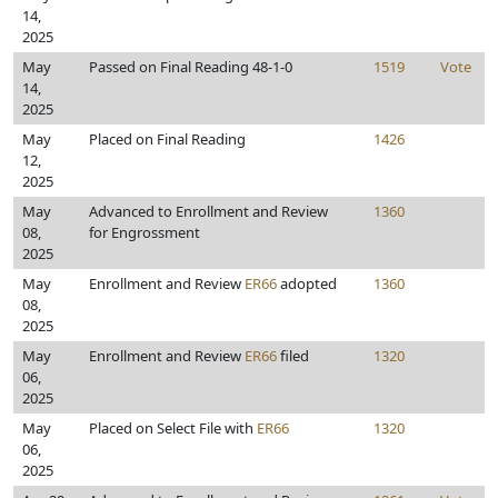
14,
2025
May
Passed on Final Reading 48-1-0
1519
Vote
14,
2025
May
Placed on Final Reading
1426
12,
2025
May
Advanced to Enrollment and Review
1360
08,
for Engrossment
2025
May
Enrollment and Review
ER66
adopted
1360
08,
2025
May
Enrollment and Review
ER66
filed
1320
06,
2025
May
Placed on Select File with
ER66
1320
06,
2025