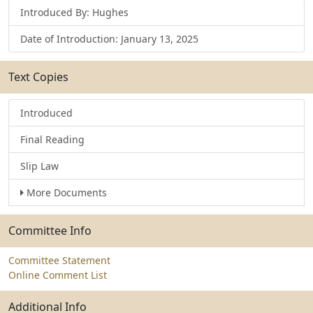
Introduced By: Hughes
Date of Introduction: January 13, 2025
Text Copies
Introduced
Final Reading
Slip Law
More Documents
Committee Info
Committee Statement
Online Comment List
Additional Info