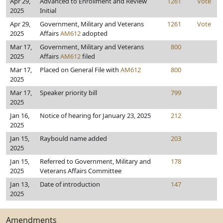
Apr 29,
Advanced to Enrollment and Review
1261
Vote
2025
Initial
Apr 29,
Government, Military and Veterans
1261
Vote
2025
Affairs
AM612
adopted
Mar 17,
Government, Military and Veterans
800
2025
Affairs
AM612
filed
Mar 17,
Placed on General File with
AM612
800
2025
Mar 17,
Speaker priority bill
799
2025
Jan 16,
Notice of hearing for January 23, 2025
212
2025
Jan 15,
Raybould name added
203
2025
Jan 15,
Referred to Government, Military and
178
2025
Veterans Affairs Committee
Jan 13,
Date of introduction
147
2025
Amendments