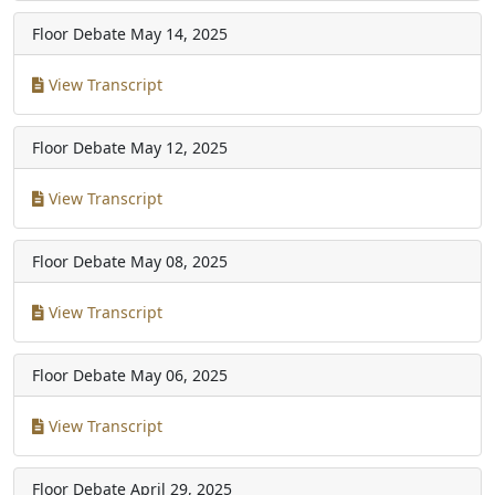
Floor Debate
May 14, 2025
View Transcript
Floor Debate
May 12, 2025
View Transcript
Floor Debate
May 08, 2025
View Transcript
Floor Debate
May 06, 2025
View Transcript
Floor Debate
April 29, 2025