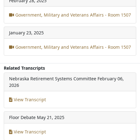
February 28, 2025
Government, Military and Veterans Affairs - Room 1507
January 23, 2025
Government, Military and Veterans Affairs - Room 1507
Related Transcripts
Nebraska Retirement Systems Committee
February 06,
2026
View Transcript
Floor Debate
May 21, 2025
View Transcript