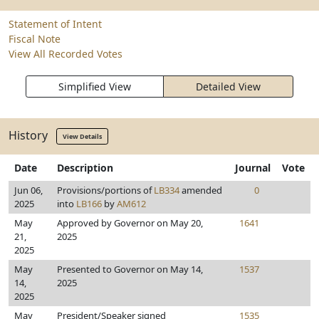
Statement of Intent
Fiscal Note
View All Recorded Votes
Simplified View
Detailed View
History
View Details
Date
Description
Journal
Vote
Jun 06,
Provisions/portions of
LB334
amended
0
2025
into
LB166
by
AM612
May
Approved by Governor on May 20,
1641
21,
2025
2025
May
Presented to Governor on May 14,
1537
14,
2025
2025
May
President/Speaker signed
1535