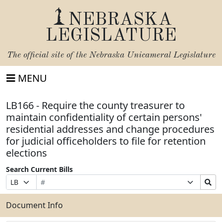
NEBRASKA
LEGISLATURE
The official site of the
Nebraska Unicameral Legislature
MENU
LB166 - Require the county treasurer to
maintain confidentiality of certain persons'
residential addresses and change procedures
for judicial officeholders to file for retention
elections
Search Current Bills
Bill
Suffix
Search
Prefix
Number
Selection
Bills
Selection
Submit
Document Info