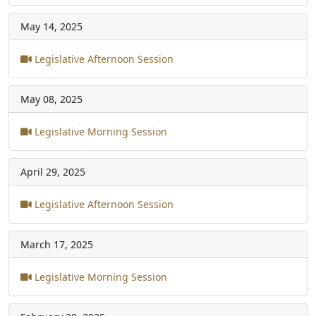
May 14, 2025
Legislative Afternoon Session
May 08, 2025
Legislative Morning Session
April 29, 2025
Legislative Afternoon Session
March 17, 2025
Legislative Morning Session