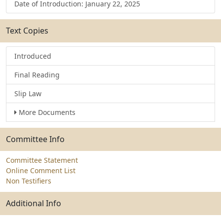
Date of Introduction: January 22, 2025
Text Copies
Introduced
Final Reading
Slip Law
More Documents
Committee Info
Committee Statement
Online Comment List
Non Testifiers
Additional Info