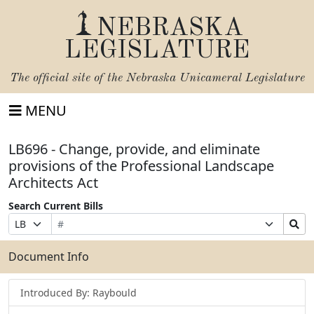
NEBRASKA
LEGISLATURE
The official site of the
Nebraska Unicameral Legislature
MENU
LB696 - Change, provide, and eliminate
provisions of the Professional Landscape
Architects Act
Search Current Bills
Bill
Suffix
Search
Prefix
Number
Selection
Bills
Selection
Submit
Document Info
Introduced By: Raybould