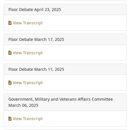
Floor Debate
April 23, 2025
View Transcript
Floor Debate
March 17, 2025
View Transcript
Floor Debate
March 11, 2025
View Transcript
Government, Military and Veterans Affairs Committee
March 06, 2025
View Transcript