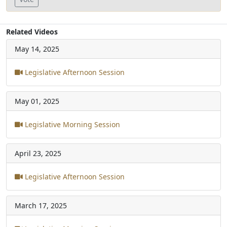
Related Videos
May 14, 2025
Legislative Afternoon Session
May 01, 2025
Legislative Morning Session
April 23, 2025
Legislative Afternoon Session
March 17, 2025