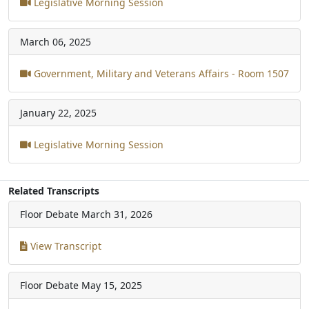
Legislative Morning Session
March 06, 2025
Government, Military and Veterans Affairs - Room 1507
January 22, 2025
Legislative Morning Session
Related Transcripts
Floor Debate
March 31, 2026
View Transcript
Floor Debate
May 15, 2025