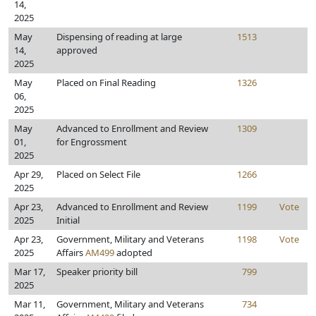
14,
2025
May
Dispensing of reading at large
1513
14,
approved
2025
May
Placed on Final Reading
1326
06,
2025
May
Advanced to Enrollment and Review
1309
01,
for Engrossment
2025
Apr 29,
Placed on Select File
1266
2025
Apr 23,
Advanced to Enrollment and Review
1199
Vote
2025
Initial
Apr 23,
Government, Military and Veterans
1198
Vote
2025
Affairs
AM499
adopted
Mar 17,
Speaker priority bill
799
2025
Mar 11,
Government, Military and Veterans
734