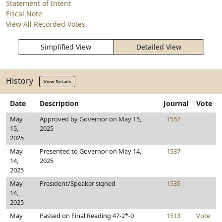
Statement of Intent
Fiscal Note
View All Recorded Votes
Simplified View
Detailed View
History
View Details
Date
Description
Journal
Vote
May
Approved by Governor on May 15,
1552
15,
2025
2025
May
Presented to Governor on May 14,
1537
14,
2025
2025
May
President/Speaker signed
1535
14,
2025
May
Passed on Final Reading 47-2*-0
1513
Vote