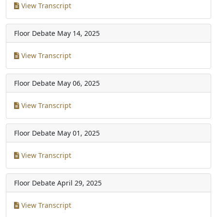
View Transcript
Floor Debate
May 14, 2025
View Transcript
Floor Debate
May 06, 2025
View Transcript
Floor Debate
May 01, 2025
View Transcript
Floor Debate
April 29, 2025
View Transcript