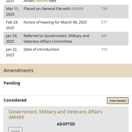
2025
Affairs
AM499
filed
Mar 11,
Placed on General File with
AM499
734
2025
Feb 24,
Notice of hearing for March 06, 2025
577
2025
Jan 24,
Referred to Government, Military and
341
2025
Veterans Affairs Committee
Jan 22,
Date of introduction
315
2025
Amendments
Pending
Considered
View Details
Government, Military and Veterans Affairs
AM499
ADOPTED
Vote