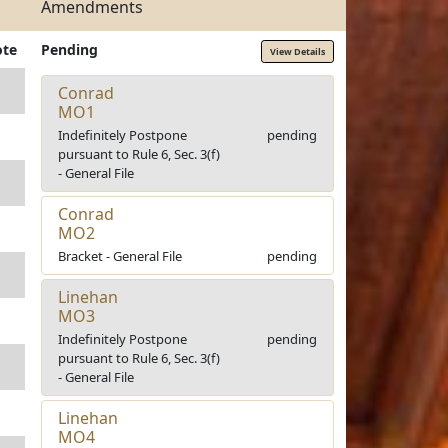
Amendments
ote
Pending
View Details
Conrad
MO1
Indefinitely Postpone
pending
pursuant to Rule 6, Sec. 3(f)
- General File
Conrad
MO2
Bracket - General File
pending
Linehan
MO3
Indefinitely Postpone
pending
pursuant to Rule 6, Sec. 3(f)
- General File
Linehan
MO4