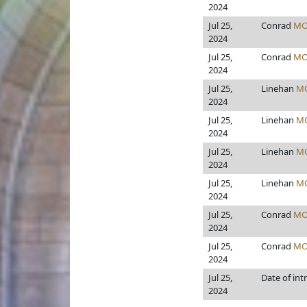
2024
Jul 25,
Conrad
MO
2024
Jul 25,
Conrad
MO
2024
Jul 25,
Linehan
M
2024
Jul 25,
Linehan
M
2024
Jul 25,
Linehan
M
2024
Jul 25,
Linehan
M
2024
Jul 25,
Conrad
MO
2024
Jul 25,
Conrad
MO
2024
Jul 25,
Date of int
2024