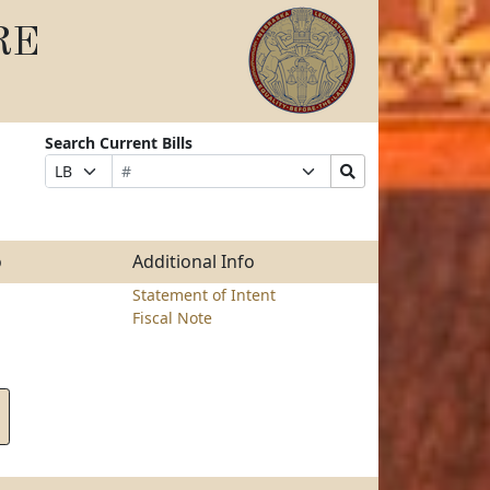
RE
Search Current Bills
Bill
Suffix
Search
Prefix
Number
Selection
Bills
Selection
Submit
o
Additional Info
Statement of Intent
Fiscal Note