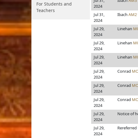
Jul 31,
Ibach
AM3
For Students and
2024
Teachers
Jul 31,
Ibach
AM2
2024
Jul 29,
Linehan
M
2024
Jul 29,
Linehan
M
2024
Jul 29,
Linehan
M
2024
Jul 29,
Conrad
MO
2024
Jul 29,
Conrad
MO
2024
Jul 29,
Conrad
MO
2024
Jul 29,
Notice of h
2024
Jul 29,
Rereferred
2024