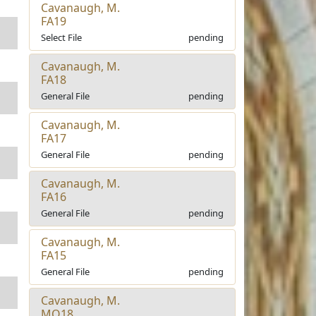
Cavanaugh, M.
FA19
Select File
pending
Cavanaugh, M.
FA18
General File
pending
Cavanaugh, M.
FA17
General File
pending
Cavanaugh, M.
FA16
General File
pending
Cavanaugh, M.
FA15
General File
pending
Cavanaugh, M.
MO18