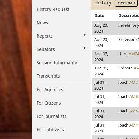
History
View Details
History Request
Date
Descripti
News
Aug 20,
Indefinitel
2024
Reports
Aug 20,
Provisions
2024
Senators
Aug 07,
Hunt
AM2
2024
Session Information
Aug 01,
Erdman
AM
2024
Transcripts
Jul 31,
Ibach
AM7
2024
For Agencies
Jul 31,
Ibach
AM6
2024
For Citizens
Jul 31,
Ibach
AM5
For Journalists
2024
Jul 31,
Ibach
AM4
For Lobbyists
2024