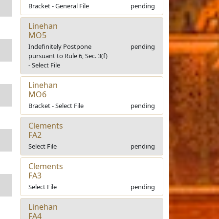
Bracket - General File
pending
Linehan
MO5
Indefinitely Postpone
pending
pursuant to Rule 6, Sec. 3(f)
- Select File
Linehan
MO6
Bracket - Select File
pending
Clements
FA2
Select File
pending
Clements
FA3
Select File
pending
Linehan
FA4