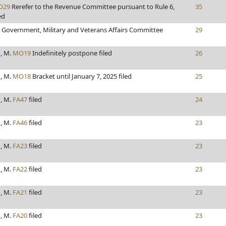
O29
Rerefer to the Revenue Committee pursuant to Rule 6,
35
ed
o Government, Military and Veterans Affairs Committee
29
, M.
MO19
Indefinitely postpone filed
26
, M.
MO18
Bracket until January 7, 2025 filed
25
, M.
FA47
filed
24
, M.
FA46
filed
23
, M.
FA23
filed
23
, M.
FA22
filed
23
, M.
FA21
filed
23
, M.
FA20
filed
23