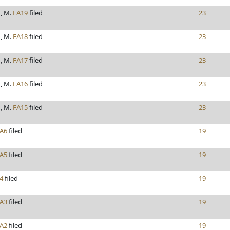
, M.
FA19
filed
23
, M.
FA18
filed
23
, M.
FA17
filed
23
, M.
FA16
filed
23
, M.
FA15
filed
23
A6
filed
19
A5
filed
19
4
filed
19
A3
filed
19
A2
filed
19