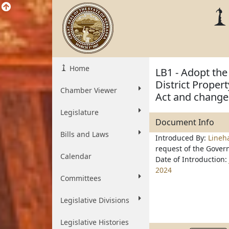
Home
LB1 - Adopt the
District Propert
Chamber Viewer
Act and change
Legislature
Document Info
Bills and Laws
Introduced By:
Line
request of the Gover
Calendar
Date of Introduction:
2024
Committees
Legislative Divisions
Legislative Histories