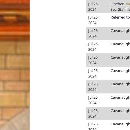
Jul 26,
Linehan
M
2024
Sec. 2(a) fil
Jul 26,
Referred t
2024
Jul 26,
Cavanaugh
2024
Jul 26,
Cavanaugh
2024
Jul 26,
Cavanaugh
2024
Jul 26,
Cavanaugh
2024
Jul 26,
Cavanaugh
2024
Jul 26,
Cavanaugh
2024
Jul 26,
Cavanaugh
2024
Jul 26,
Cavanaugh
2024