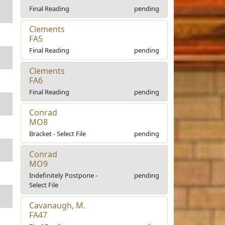
Final Reading
pending
Clements
FA5
Final Reading
pending
Clements
FA6
Final Reading
pending
Conrad
MO8
Bracket - Select File
pending
Conrad
MO9
Indefinitely Postpone -
pending
Select File
Cavanaugh, M.
FA47