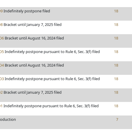
9
Indefinitely postpone filed
18
8
Bracket until January 7, 2025 filed
18
O6
Bracket until August 16, 2024 filed
18
O5
Indefinitely postpone pursuant to Rule 6, Sec. 3(f) filed
18
O4
Bracket until August 16, 2024 filed
18
O3
Indefinitely postpone pursuant to Rule 6, Sec. 3(f) filed
18
2
Bracket until January 7, 2025 filed
18
1
Indefinitely postpone pursuant to Rule 6, Sec. 3(f) filed
18
roduction
7