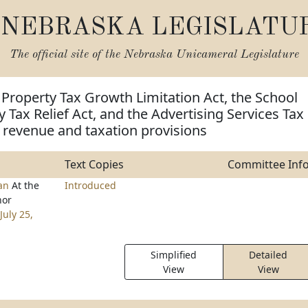
NEBRASKA LEGISLATU
The official site of the
Nebraska Unicameral Legislature
 Property Tax Growth Limitation Act, the School
y Tax Relief Act, and the Advertising Services Tax
 revenue and taxation provisions
Text Copies
Committee Inf
han
At the
Introduced
nor
July 25,
Simplified
Detailed
View
View