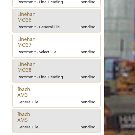
Recommit - Final Reading
pending
Linehan
MO36
Recommit - General File
pending
Linehan
MO37
Recommit - Select File
pending
Linehan
MO38
Recommit - Final Reading
pending
Ibach
AM3
General File
pending
Ibach
AM5
General File
pending