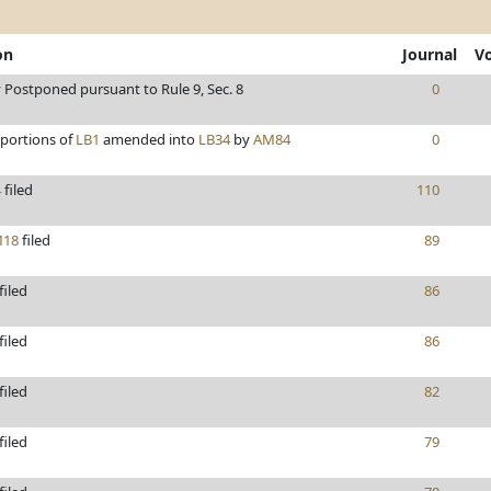
on
Journal
V
y Postponed pursuant to Rule 9, Sec. 8
0
/portions of
LB1
amended into
LB34
by
AM84
0
4
filed
110
18
filed
89
filed
86
filed
86
filed
82
filed
79