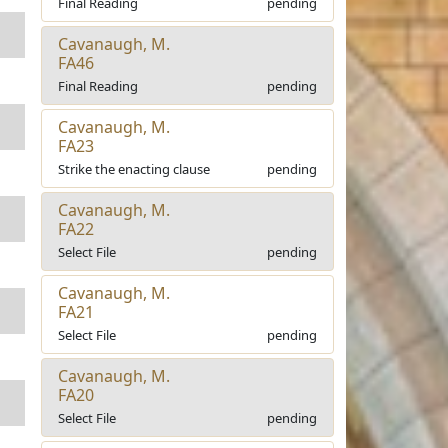
Final Reading
pending
Cavanaugh, M.
FA46
Final Reading
pending
Cavanaugh, M.
FA23
Strike the enacting clause
pending
Cavanaugh, M.
FA22
Select File
pending
Cavanaugh, M.
FA21
Select File
pending
Cavanaugh, M.
FA20
Select File
pending