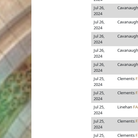
Jul 26,
Cavanaugh
2024
Jul 26,
Cavanaugh
2024
Jul 26,
Cavanaugh
2024
Jul 26,
Cavanaugh
2024
Jul 26,
Cavanaugh
2024
Jul 25,
Clements
F
2024
Jul 25,
Clements
F
2024
Jul 25,
Linehan
FA
2024
Jul 25,
Clements
F
2024
Jul 25,
Clements
F