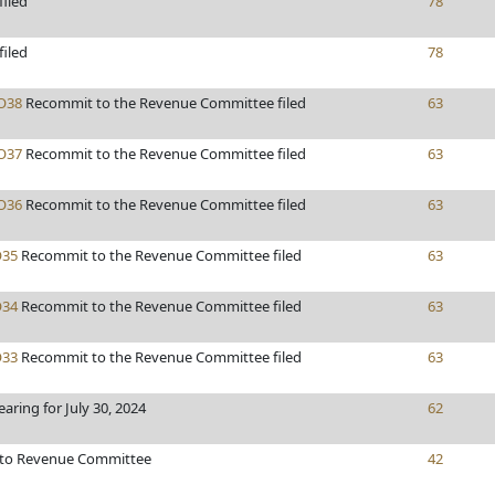
filed
78
filed
78
O38
Recommit to the Revenue Committee filed
63
O37
Recommit to the Revenue Committee filed
63
O36
Recommit to the Revenue Committee filed
63
35
Recommit to the Revenue Committee filed
63
34
Recommit to the Revenue Committee filed
63
33
Recommit to the Revenue Committee filed
63
earing for July 30, 2024
62
 to Revenue Committee
42