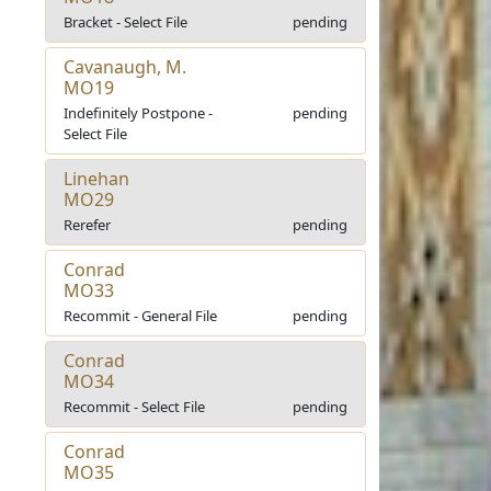
Bracket - Select File
pending
Cavanaugh, M.
MO19
Indefinitely Postpone -
pending
Select File
Linehan
MO29
Rerefer
pending
Conrad
MO33
Recommit - General File
pending
Conrad
MO34
Recommit - Select File
pending
Conrad
MO35