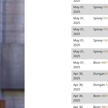
2025
May 01,
Spivey
FA
2025
May 01,
Spivey
FA
2025
May 01,
Spivey
FA
2025
May 01,
Spivey
FA
2025
May 01,
Spivey
FA
2025
May 01,
Bosn
AM1
2025
Apr 30,
Dungan
F
2025
Apr 30,
Dungan
F
2025
Apr 30,
Bosn
AM1
2025
Apr 30,
Bosn
AM1