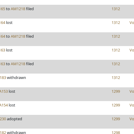
165
to
AM1218
filed
1312
164
lost
1312
Vo
164
to
AM1218
filed
1312
163
lost
1312
Vo
163
to
AM1218
filed
1312
183
withdrawn
1312
A153
lost
1299
Vo
A154
lost
1299
Vo
230
adopted
1299
Vo
182
withdrawn
1298