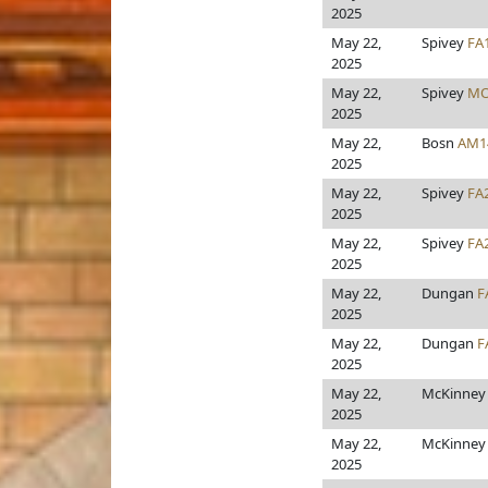
2025
May 22,
Spivey
FA
2025
May 22,
Spivey
MO
2025
May 22,
Bosn
AM1
2025
May 22,
Spivey
FA
2025
May 22,
Spivey
FA
2025
May 22,
Dungan
F
2025
May 22,
Dungan
F
2025
May 22,
McKinne
2025
May 22,
McKinne
2025