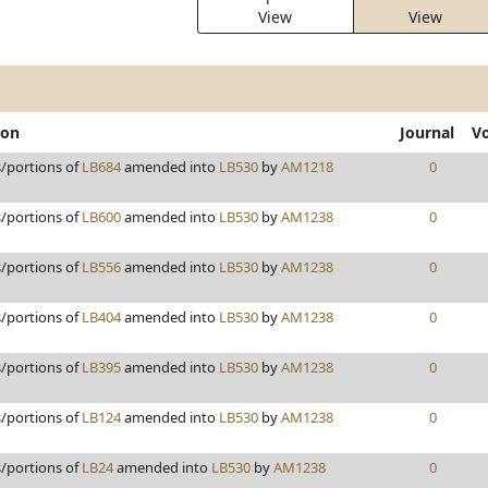
View
View
ion
Journal
V
s/portions of
LB684
amended into
LB530
by
AM1218
0
s/portions of
LB600
amended into
LB530
by
AM1238
0
s/portions of
LB556
amended into
LB530
by
AM1238
0
s/portions of
LB404
amended into
LB530
by
AM1238
0
s/portions of
LB395
amended into
LB530
by
AM1238
0
s/portions of
LB124
amended into
LB530
by
AM1238
0
s/portions of
LB24
amended into
LB530
by
AM1238
0