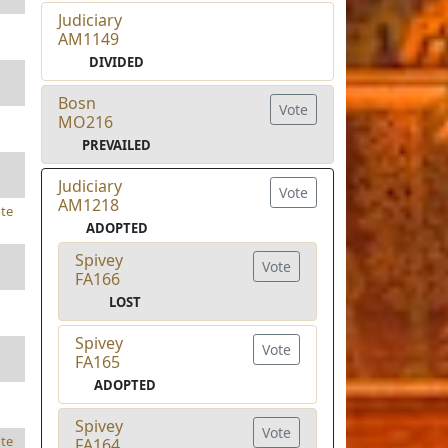
Judiciary
AM1149
DIVIDED
Bosn
Vote
MO216
PREVAILED
Judiciary
Vote
AM1218
te
ADOPTED
Spivey
Vote
FA166
LOST
Spivey
Vote
FA165
ADOPTED
Spivey
Vote
te
FA164