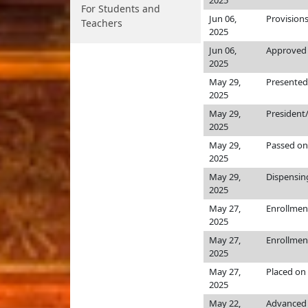
2025
For Students and
Jun 06,
Provision
Teachers
2025
Jun 06,
Approved 
2025
May 29,
Presented
2025
May 29,
President
2025
May 29,
Passed on
2025
May 29,
Dispensin
2025
May 27,
Enrollmen
2025
May 27,
Enrollmen
2025
May 27,
Placed on
2025
May 22,
Advanced 