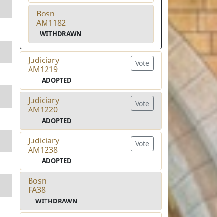
Bosn
AM1182
WITHDRAWN
Judiciary
Vote
AM1219
ADOPTED
Judiciary
Vote
AM1220
ADOPTED
Judiciary
Vote
AM1238
ADOPTED
Bosn
FA38
WITHDRAWN