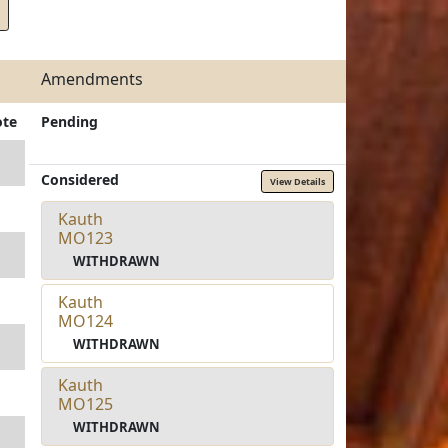
Amendments
ote
Pending
Considered
View Details
Kauth
MO123
WITHDRAWN
Kauth
MO124
WITHDRAWN
Kauth
MO125
WITHDRAWN