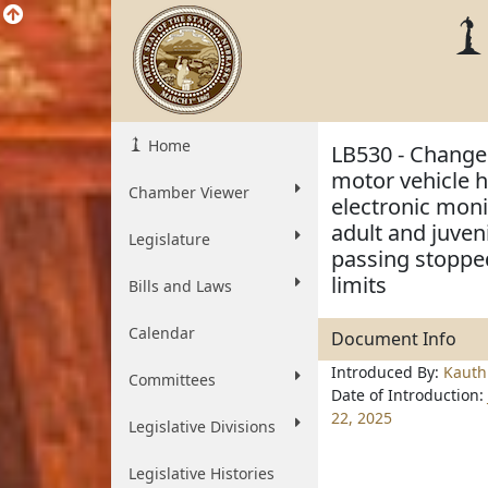
Home
LB530 - Change 
motor vehicle h
Chamber Viewer
electronic moni
adult and juven
Legislature
passing stopped
limits
Bills and Laws
Calendar
Document Info
Introduced By:
Kauth
Committees
Date of Introduction:
22, 2025
Legislative Divisions
Legislative Histories