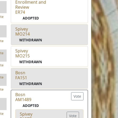
Enrollment and
Review
ER74
te
ADOPTED
Spivey
MO214
WITHDRAWN
te
Spivey
te
MO215
WITHDRAWN
te
Bosn
FA151
te
WITHDRAWN
te
Bosn
Vote
AM1489
ADOPTED
Spivey
te
Vote