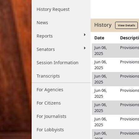
History Request
News
History
View Details
Reports
Date
Descript
Jun 06,
Provision
Senators
2025
Jun 06,
Provision
Session Information
2025
Transcripts
Jun 06,
Provision
2025
For Agencies
Jun 06,
Provision
2025
For Citizens
Jun 06,
Provision
2025
For Journalists
Jun 06,
Provision
2025
For Lobbyists
Jun 06,
Provision