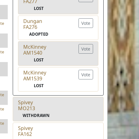
FA277
LOST
Dungan
Vote
te
FA276
ADOPTED
McKinney
Vote
te
AM1540
LOST
McKinney
Vote
AM1539
LOST
te
Spivey
MO213
te
WITHDRAWN
te
Spivey
FA162