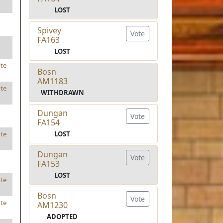
LOST
Spivey
Vote
FA163
LOST
te
Bosn
AM1183
te
WITHDRAWN
Dungan
Vote
FA154
LOST
te
Dungan
Vote
FA153
LOST
te
Bosn
Vote
te
AM1230
ADOPTED