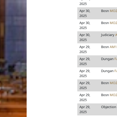
2025
Apr 30,
Bosn
MO2
2025
Apr 30,
Bosn
MO2
2025
Apr 30,
Judiciary
2025
Apr 29,
Bosn
AM1
2025
Apr 29,
Dungan
F
2025
Apr 29,
Dungan
F
2025
Apr 29,
Bosn
MO2
2025
Apr 29,
Bosn
MO2
2025
Apr 29,
Objection
2025