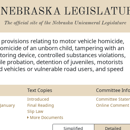
NEBRASKA LEGISLATU
The official site of the
Nebraska Unicameral Legislature
provisions relating to motor vehicle homicide,
omicide of an unborn child, tampering with an
toring device, controlled substances violations,
ile probation, detention of juveniles, motorists
 vehicles or vulnerable road users, and speed
Text Copies
Committee Inf
Introduced
Committee State
January
Final Reading
Online Comment 
Slip Law
More Documents
Simplified
Detailed