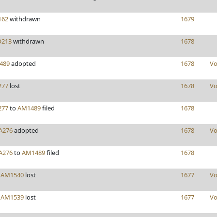
162
withdrawn
1679
213
withdrawn
1678
489
adopted
1678
Vo
277
lost
1678
Vo
277
to
AM1489
filed
1678
A276
adopted
1678
Vo
A276
to
AM1489
filed
1678
y
AM1540
lost
1677
Vo
y
AM1539
lost
1677
Vo