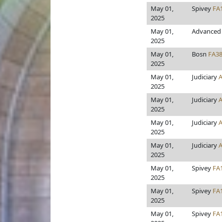
May 01,
Spivey
FA
2025
May 01,
Advanced 
2025
May 01,
Bosn
FA3
2025
May 01,
Judiciary
2025
May 01,
Judiciary
2025
May 01,
Judiciary
2025
May 01,
Judiciary
2025
May 01,
Spivey
FA
2025
May 01,
Spivey
FA
2025
May 01,
Spivey
FA