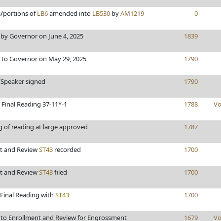
s/portions of
LB6
amended into
LB530
by
AM1219
0
by Governor on June 4, 2025
1839
 to Governor on May 29, 2025
1790
/Speaker signed
1790
 Final Reading 37-11*-1
1788
Vo
g of reading at large approved
1787
t and Review
ST43
recorded
1700
t and Review
ST43
filed
1700
 Final Reading with
ST43
1700
to Enrollment and Review for Engrossment
1679
Vo