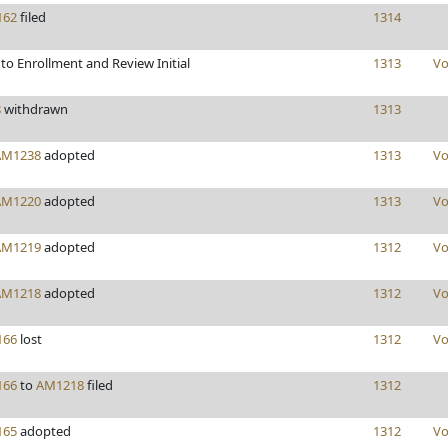
162
filed
1314
to Enrollment and Review Initial
1313
Vo
8
withdrawn
1313
AM1238
adopted
1313
Vo
AM1220
adopted
1313
Vo
AM1219
adopted
1312
Vo
AM1218
adopted
1312
Vo
166
lost
1312
Vo
166
to
AM1218
filed
1312
165
adopted
1312
Vo