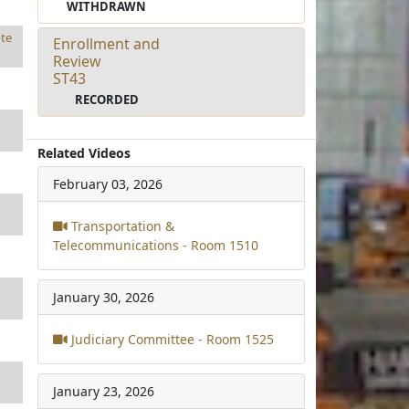
WITHDRAWN
te
Enrollment and
Review
ST43
RECORDED
Related Videos
February 03, 2026
Transportation &
Telecommunications - Room 1510
January 30, 2026
Judiciary Committee - Room 1525
January 23, 2026