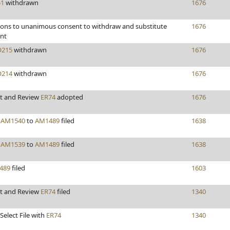
51
withdrawn
1676
ions to unanimous consent to withdraw and substitute
1676
nt
215
withdrawn
1676
214
withdrawn
1676
t and Review
ER74
adopted
1676
y
AM1540
to
AM1489
filed
1638
y
AM1539
to
AM1489
filed
1638
489
filed
1603
t and Review
ER74
filed
1340
Select File with
ER74
1340