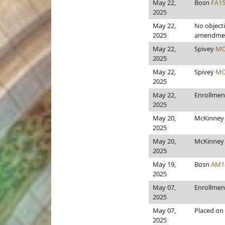
May 22,
Bosn
FA1
2025
May 22,
No object
2025
amendme
May 22,
Spivey
MO
2025
May 22,
Spivey
MO
2025
May 22,
Enrollmen
2025
May 20,
McKinne
2025
May 20,
McKinne
2025
May 19,
Bosn
AM1
2025
May 07,
Enrollmen
2025
May 07,
Placed on 
2025