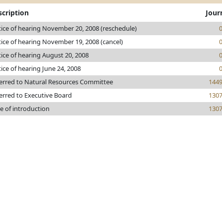
scription
Jour
ice of hearing November 20, 2008 (reschedule)
ice of hearing November 19, 2008 (cancel)
ice of hearing August 20, 2008
ice of hearing June 24, 2008
erred to Natural Resources Committee
144
erred to Executive Board
130
e of introduction
130