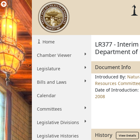
Home
LR377 - Interim
Department of 
Chamber Viewer
Document Info
Legislature
Introduced By:
Natur
Bills and Laws
Resources Committe
Date of Introduction:
Calendar
2008
Committees
Legislative Divisions
History
Legislative Histories
View Details