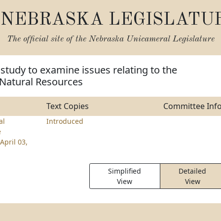
NEBRASKA LEGISLATU
The official site of the
Nebraska Unicameral Legislature
 study to examine issues relating to the
Natural Resources
Text Copies
Committee Inf
al
Introduced
e
April 03,
Simplified
Detailed
View
View