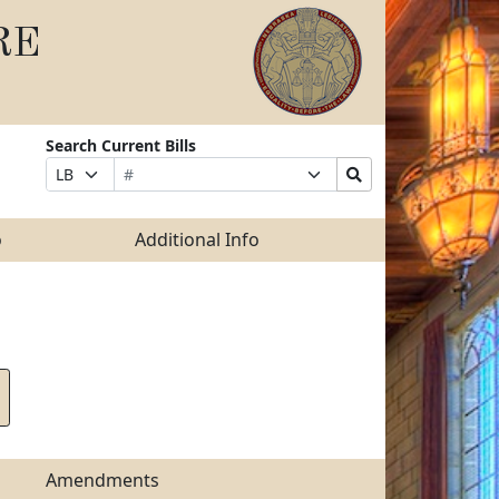
RE
Search Current Bills
Bill
Suffix
Search
Prefix
Number
Selection
Bills
Selection
Submit
o
Additional Info
Amendments