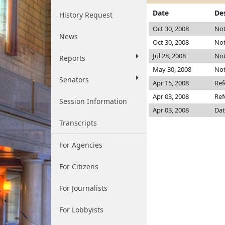
Date
De
History Request
Oct 30, 2008
Not
News
Oct 30, 2008
Not
Jul 28, 2008
Not
Reports
May 30, 2008
Not
Senators
Apr 15, 2008
Ref
Apr 03, 2008
Ref
Session Information
Apr 03, 2008
Dat
Transcripts
For Agencies
For Citizens
For Journalists
For Lobbyists