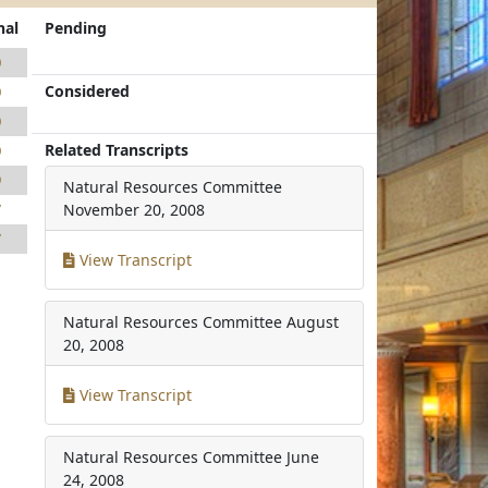
nal
Pending
0
Considered
0
0
Related Transcripts
0
9
Natural Resources Committee
7
November 20, 2008
7
View Transcript
Natural Resources Committee
August
20, 2008
View Transcript
Natural Resources Committee
June
24, 2008