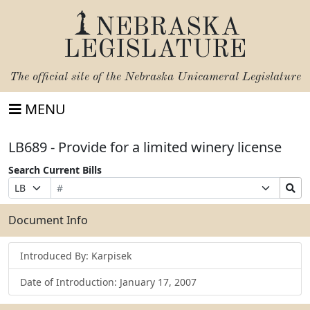
NEBRASKA
LEGISLATURE
The official site of the
Nebraska Unicameral Legislature
MENU
LB689 - Provide for a limited winery license
Search Current Bills
Bill
Suffix
Search
Prefix
Number
Selection
Bills
Selection
Submit
Document Info
Introduced By: Karpisek
Date of Introduction: January 17, 2007