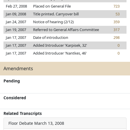
Feb 27, 2008
Placed on General File
723
Jan 09, 2008
Title printed. Carryover bill
53
Jan 24, 2007
Notice of hearing (2/12)
359
Jan 19, 2007
Referred to General Affairs Committee
317
Jan 17, 2007
Date of introduction
298
Jan 17, 2007
Added Introducer 'Karpisek, 32'
0
Jan 17, 2007
Added Introducer 'Nantkes, 46'
0
Amendments
Pending
Considered
Related Transcripts
Floor Debate
March 13, 2008