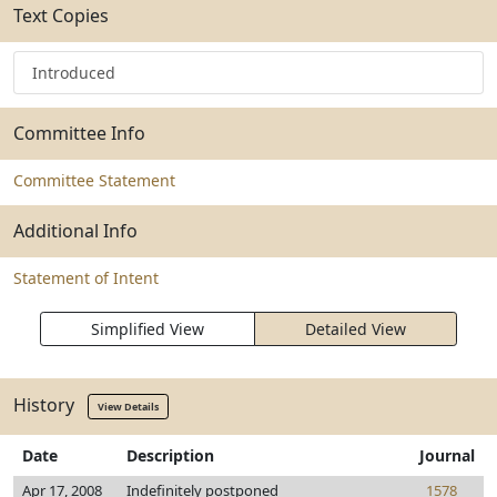
Text Copies
Introduced
Committee Info
Committee Statement
Additional Info
Statement of Intent
Simplified View
Detailed View
History
View Details
Date
Description
Journal
Apr 17, 2008
Indefinitely postponed
1578