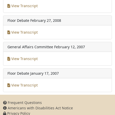
View Transcript
Floor Debate
February 27, 2008
View Transcript
General Affairs Committee
February 12, 2007
View Transcript
Floor Debate
January 17, 2007
View Transcript
Frequent Questions
Americans with Disabilities Act Notice
Privacy Policy