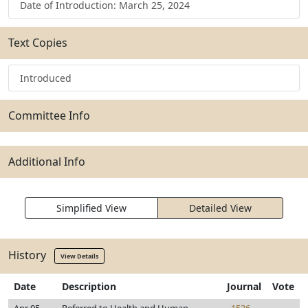
Date of Introduction: March 25, 2024
Text Copies
Introduced
Committee Info
Additional Info
Simplified View
Detailed View
History
View Details
Date
Description
Journal
Vote