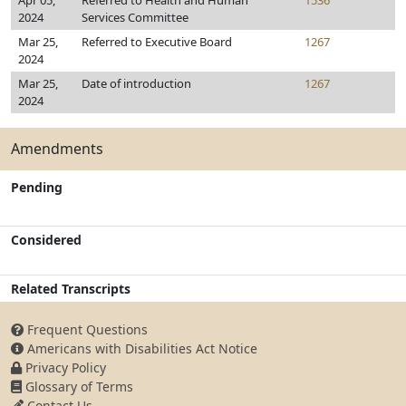
Apr 05,
Referred to Health and Human
1536
2024
Services Committee
Mar 25,
Referred to Executive Board
1267
2024
Mar 25,
Date of introduction
1267
2024
Amendments
Pending
Considered
Related Transcripts
Frequent Questions
Americans with Disabilities Act Notice
Privacy Policy
Glossary of Terms
Contact Us