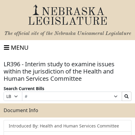
NEBRASKA
LEGISLATURE
The official site of the
Nebraska Unicameral Legislature
MENU
LR396 - Interim study to examine issues
within the jurisdiction of the Health and
Human Services Committee
Search Current Bills
Bill
Suffix
Search
Prefix
Number
Selection
Bills
Selection
Submit
Document Info
Introduced By: Health and Human Services Committee