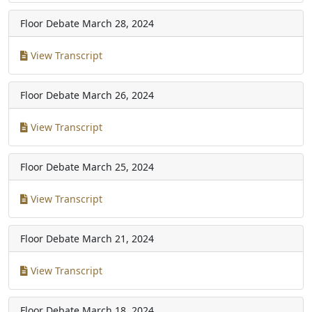
Floor Debate
March 28, 2024
View Transcript
Floor Debate
March 26, 2024
View Transcript
Floor Debate
March 25, 2024
View Transcript
Floor Debate
March 21, 2024
View Transcript
Floor Debate
March 18, 2024