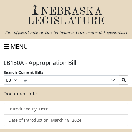
NEBRASKA
LEGISLATURE
The official site of the
Nebraska Unicameral Legislature
MENU
LB130A - Appropriation Bill
Search Current Bills
Bill
Suffix
Search
Prefix
Number
Selection
Bills
Selection
Submit
Document Info
Introduced By: Dorn
Date of Introduction: March 18, 2024