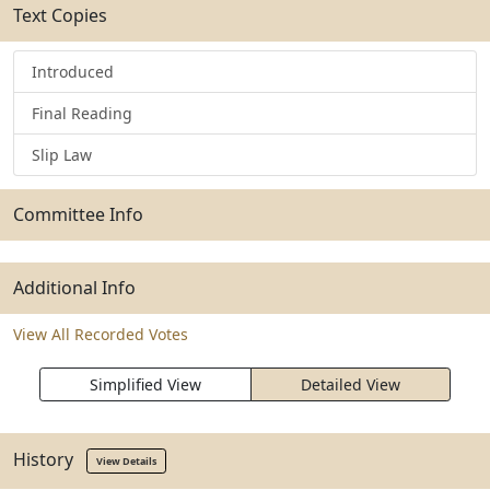
Text Copies
Introduced
Final Reading
Slip Law
Committee Info
Additional Info
View All Recorded Votes
Simplified View
Detailed View
History
View Details