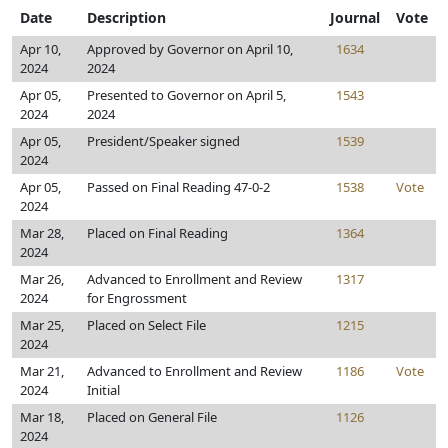
Date
Description
Journal
Vote
Apr 10,
Approved by Governor on April 10,
1634
2024
2024
Apr 05,
Presented to Governor on April 5,
1543
2024
2024
Apr 05,
President/Speaker signed
1539
2024
Apr 05,
Passed on Final Reading 47-0-2
1538
Vote
2024
Mar 28,
Placed on Final Reading
1364
2024
Mar 26,
Advanced to Enrollment and Review
1317
2024
for Engrossment
Mar 25,
Placed on Select File
1215
2024
Mar 21,
Advanced to Enrollment and Review
1186
Vote
2024
Initial
Mar 18,
Placed on General File
1126
2024