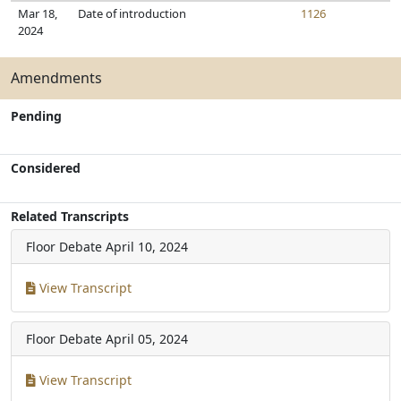
Mar 18,
Date of introduction
1126
2024
Amendments
Pending
Considered
Related Transcripts
Floor Debate
April 10, 2024
View Transcript
Floor Debate
April 05, 2024
View Transcript