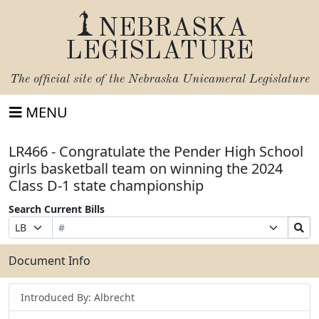
NEBRASKA
LEGISLATURE
The official site of the
Nebraska Unicameral Legislature
MENU
LR466 - Congratulate the Pender High School
girls basketball team on winning the 2024
Class D-1 state championship
Search Current Bills
Bill
Suffix
Search
Prefix
Number
Selection
Bills
Selection
Submit
Document Info
Introduced By: Albrecht