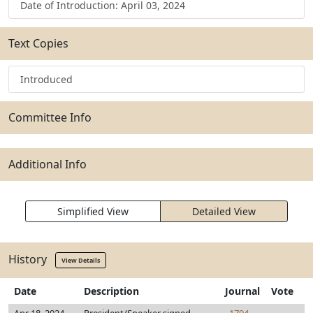
Date of Introduction: April 03, 2024
Text Copies
Introduced
Committee Info
Additional Info
Simplified View
Detailed View
History
View Details
Date
Description
Journal
Vote