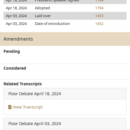
Apr 18, 2024
President/Speaker signed
1794
Apr 18, 2024
Adopted
1794
Apr 03, 2024
Laid over
1453
Apr 03, 2024
Date of introduction
1452
Amendments
Pending
Considered
Related Transcripts
Floor Debate
April 18, 2024
View Transcript
Floor Debate
April 03, 2024