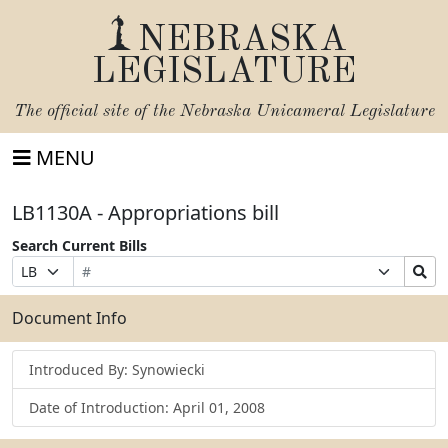
NEBRASKA
LEGISLATURE
The official site of the
Nebraska Unicameral Legislature
MENU
LB1130A - Appropriations bill
Search Current Bills
Bill
Suffix
Search
Prefix
Number
Selection
Bills
Selection
Submit
Document Info
Introduced By: Synowiecki
Date of Introduction: April 01, 2008