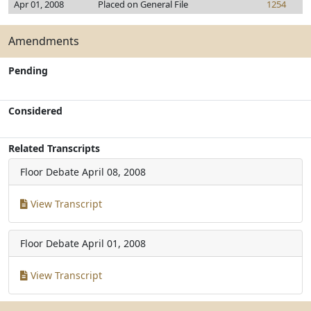
Apr 01, 2008
Placed on General File
1254
Amendments
Pending
Considered
Related Transcripts
Floor Debate
April 08, 2008
View Transcript
Floor Debate
April 01, 2008
View Transcript