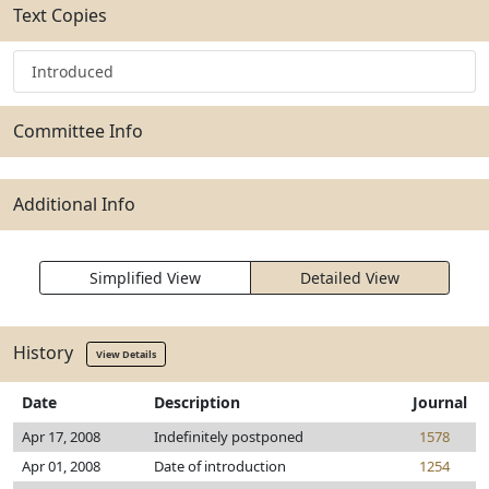
Text Copies
Introduced
Committee Info
Additional Info
Simplified View
Detailed View
History
View Details
Date
Description
Journal
Apr 17, 2008
Indefinitely postponed
1578
Apr 01, 2008
Date of introduction
1254