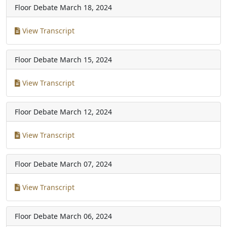
Floor Debate
March 18, 2024
View Transcript
Floor Debate
March 15, 2024
View Transcript
Floor Debate
March 12, 2024
View Transcript
Floor Debate
March 07, 2024
View Transcript
Floor Debate
March 06, 2024