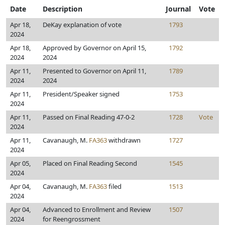
Date
Description
Journal
Vote
Apr 18,
DeKay explanation of vote
1793
2024
Apr 18,
Approved by Governor on April 15,
1792
2024
2024
Apr 11,
Presented to Governor on April 11,
1789
2024
2024
Apr 11,
President/Speaker signed
1753
2024
Apr 11,
Passed on Final Reading 47-0-2
1728
Vote
2024
Apr 11,
Cavanaugh, M.
FA363
withdrawn
1727
2024
Apr 05,
Placed on Final Reading Second
1545
2024
Apr 04,
Cavanaugh, M.
FA363
filed
1513
2024
Apr 04,
Advanced to Enrollment and Review
1507
2024
for Reengrossment