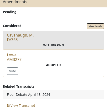
Amendments
Pending
Considered
View Details
Cavanaugh, M.
FA363
WITHDRAWN
Lowe
AM3277
ADOPTED
Vote
Related Transcripts
Floor Debate
April 18, 2024
View Transcript