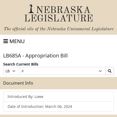
NEBRASKA
LEGISLATURE
The official site of the
Nebraska Unicameral Legislature
MENU
LB685A - Appropriation Bill
Search Current Bills
Bill
Suffix
Search
Prefix
Number
Selection
Bills
Selection
Submit
Document Info
Introduced By: Lowe
Date of Introduction: March 06, 2024