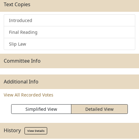
Text Copies
Introduced
Final Reading
Slip Law
Committee Info
Additional Info
View All Recorded Votes
Simplified View
Detailed View
History
View Details