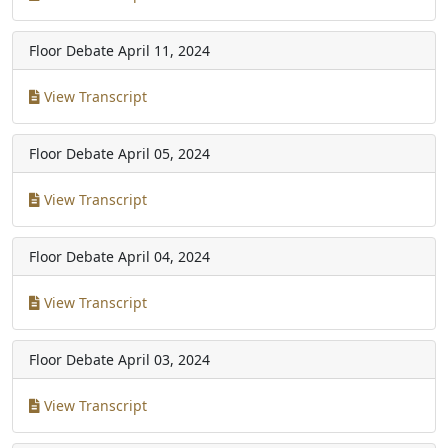
Floor Debate
April 11, 2024
View Transcript
Floor Debate
April 05, 2024
View Transcript
Floor Debate
April 04, 2024
View Transcript
Floor Debate
April 03, 2024
View Transcript