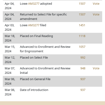
Apr 04,
Lowe
AM3277
adopted
1507
Vote
2024
Apr 04,
Returned to Select File for specific
1507
Vote
2024
amendment
Apr 03,
Lowe
AM3277
filed
1451
2024
Mar 18,
Placed on Final Reading
1118
2024
Mar 15,
Advanced to Enrollment and Review
1057
2024
for Engrossment
Mar 12,
Placed on Select File
992
2024
Mar 07,
Advanced to Enrollment and Review
948
Vote
2024
Initial
Mar 06,
Placed on General File
937
2024
Mar 06,
Date of introduction
937
2024