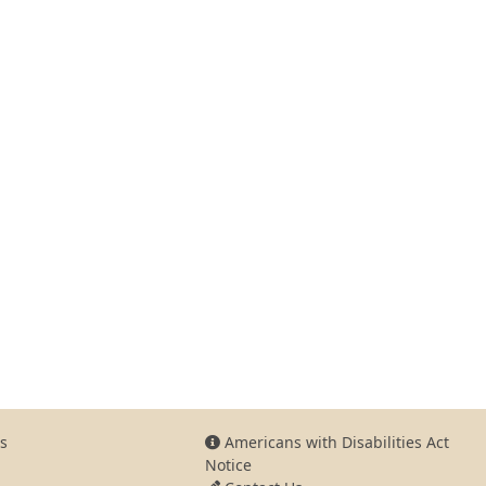
s
Americans with Disabilities Act
Notice