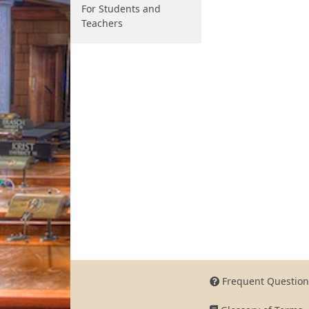
For Students and
Teachers
Frequent Question