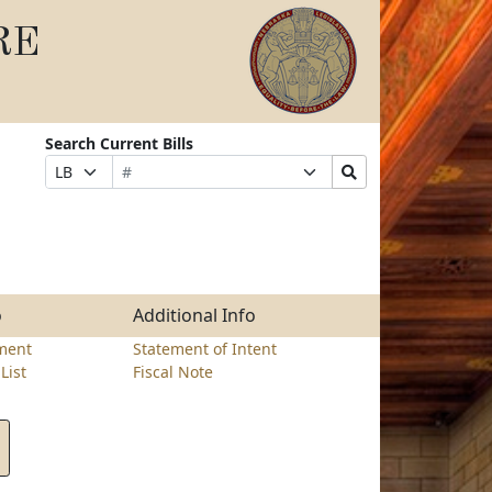
RE
Search Current Bills
Bill
Suffix
Search
Prefix
Number
Selection
Bills
Selection
Submit
o
Additional Info
ment
Statement of Intent
List
Fiscal Note