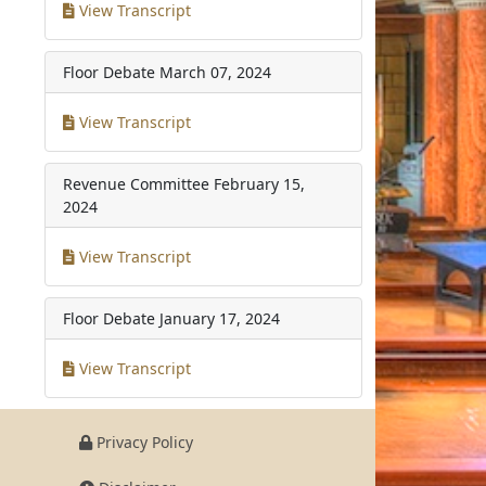
View Transcript
Floor Debate
March 07, 2024
View Transcript
Revenue Committee
February 15,
2024
View Transcript
Floor Debate
January 17, 2024
View Transcript
Privacy Policy