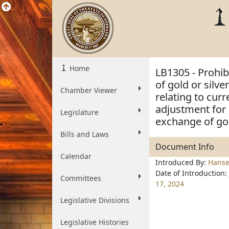
Home
LB1305 - Prohibi
of gold or silv
Chamber Viewer
relating to cur
adjustment for 
Legislature
exchange of gol
Bills and Laws
Document Info
Calendar
Introduced By:
Hans
Date of Introduction:
Committees
17, 2024
Legislative Divisions
Legislative Histories