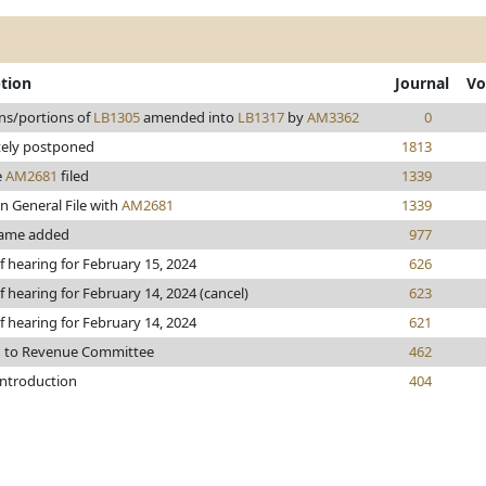
ption
Journal
Vo
ns/portions of
LB1305
amended into
LB1317
by
AM3362
0
tely postponed
1813
e
AM2681
filed
1339
n General File with
AM2681
1339
ame added
977
f hearing for February 15, 2024
626
f hearing for February 14, 2024 (cancel)
623
f hearing for February 14, 2024
621
d to Revenue Committee
462
introduction
404