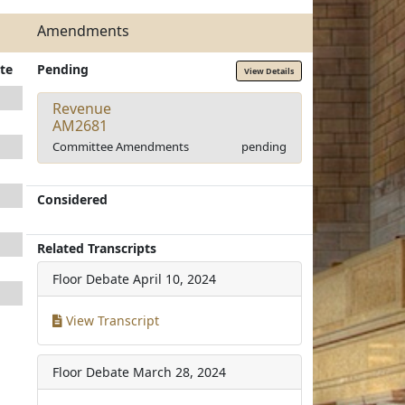
Amendments
te
Pending
View Details
Revenue
AM2681
Committee Amendments
pending
Considered
Related Transcripts
Floor Debate
April 10, 2024
View Transcript
Floor Debate
March 28, 2024