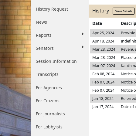
History Request
History
View Details
News
Date
Descri
Apr 25, 2024
Provisio
Reports
Apr 18, 2024
Indefini
Senators
Mar 28, 2024
Revenu
Mar 28, 2024
Placed o
Session Information
Mar 07, 2024
Kauth n
Feb 08, 2024
Notice o
Transcripts
Feb 07, 2024
Notice o
For Agencies
Feb 07, 2024
Notice o
Jan 18, 2024
Referre
For Citizens
Jan 17, 2024
Date of 
For Journalists
For Lobbyists