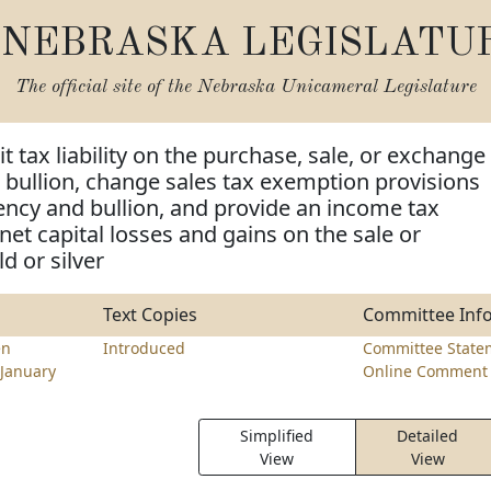
NEBRASKA LEGISLATU
The official site of the
Nebraska Unicameral Legislature
t tax liability on the purchase, sale, or exchange
er bullion, change sales tax exemption provisions
rency and bullion, and provide an income tax
net capital losses and gains on the sale or
d or silver
Text Copies
Committee Inf
en
Introduced
Committee State
January
Online Comment 
Simplified
Detailed
View
View