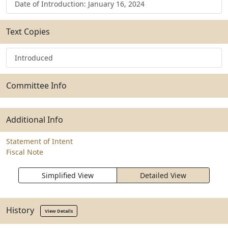
Date of Introduction: January 16, 2024
Text Copies
Introduced
Committee Info
Additional Info
Statement of Intent
Fiscal Note
Simplified View
Detailed View
History
View Details