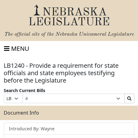
NEBRASKA
LEGISLATURE
The official site of the
Nebraska Unicameral Legislature
MENU
LB1240 - Provide a requirement for state
officials and state employees testifying
before the Legislature
Search Current Bills
Bill
Suffix
Search
Prefix
Number
Selection
Bills
Selection
Submit
Document Info
Introduced By: Wayne