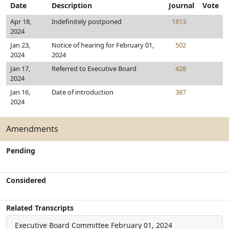
Date
Description
Journal
Vote
Apr 18,
Indefinitely postponed
1813
2024
Jan 23,
Notice of hearing for February 01,
502
2024
2024
Jan 17,
Referred to Executive Board
428
2024
Jan 16,
Date of introduction
387
2024
Amendments
Pending
Considered
Related Transcripts
Executive Board Committee
February 01, 2024