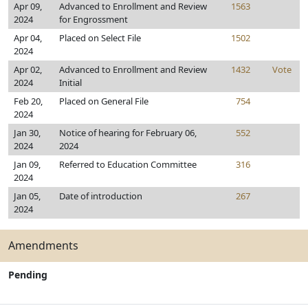
Apr 09,
Advanced to Enrollment and Review
1563
2024
for Engrossment
Apr 04,
Placed on Select File
1502
2024
Apr 02,
Advanced to Enrollment and Review
1432
Vote
2024
Initial
Feb 20,
Placed on General File
754
2024
Jan 30,
Notice of hearing for February 06,
552
2024
2024
Jan 09,
Referred to Education Committee
316
2024
Jan 05,
Date of introduction
267
2024
Amendments
Pending