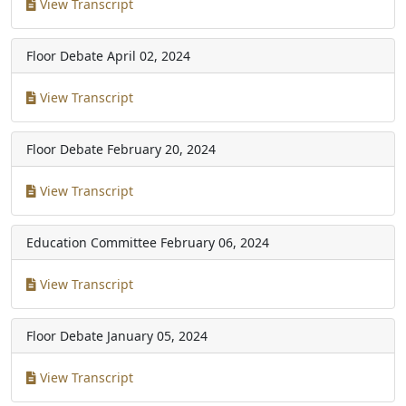
View Transcript
Floor Debate
April 02, 2024
View Transcript
Floor Debate
February 20, 2024
View Transcript
Education Committee
February 06, 2024
View Transcript
Floor Debate
January 05, 2024
View Transcript