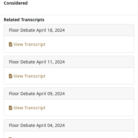
Considered
Related Transcripts
Floor Debate
April 18, 2024
View Transcript
Floor Debate
April 11, 2024
View Transcript
Floor Debate
April 09, 2024
View Transcript
Floor Debate
April 04, 2024