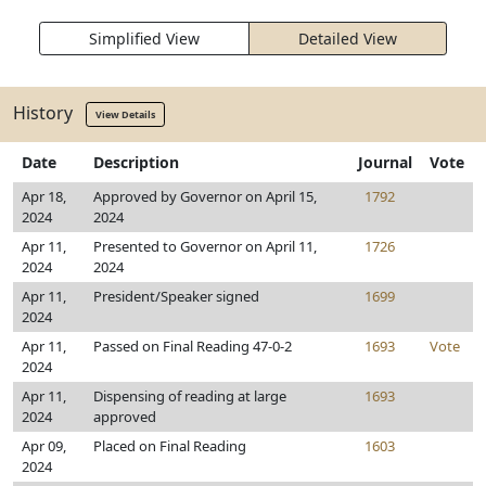
Simplified View
Detailed View
History
View Details
Date
Description
Journal
Vote
Apr 18,
Approved by Governor on April 15,
1792
2024
2024
Apr 11,
Presented to Governor on April 11,
1726
2024
2024
Apr 11,
President/Speaker signed
1699
2024
Apr 11,
Passed on Final Reading 47-0-2
1693
Vote
2024
Apr 11,
Dispensing of reading at large
1693
2024
approved
Apr 09,
Placed on Final Reading
1603
2024