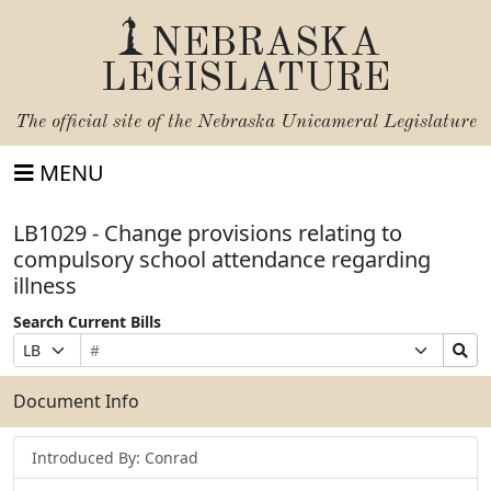
NEBRASKA
LEGISLATURE
The official site of the
Nebraska Unicameral Legislature
MENU
LB1029 - Change provisions relating to
compulsory school attendance regarding
illness
Search Current Bills
Bill
Suffix
Search
Prefix
Number
Selection
Bills
Selection
Submit
Document Info
Introduced By: Conrad