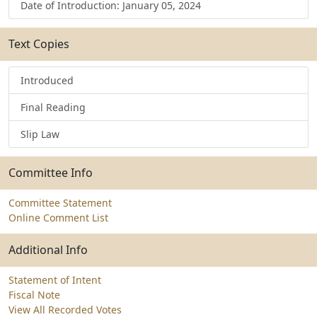
Date of Introduction: January 05, 2024
Text Copies
Introduced
Final Reading
Slip Law
Committee Info
Committee Statement
Online Comment List
Additional Info
Statement of Intent
Fiscal Note
View All Recorded Votes