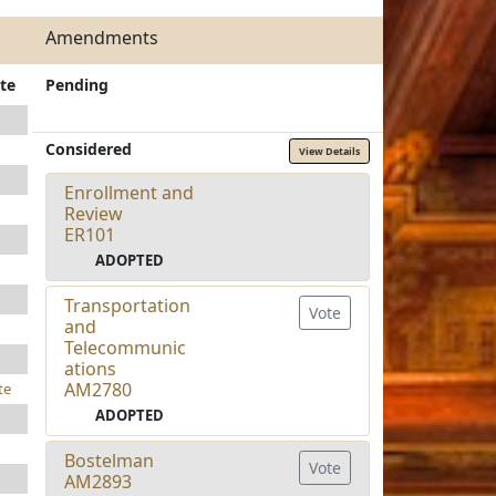
Amendments
te
Pending
Considered
View Details
Enrollment and
Review
ER101
ADOPTED
Transportation
Vote
and
Telecommunic
ations
AM2780
te
ADOPTED
Bostelman
Vote
AM2893