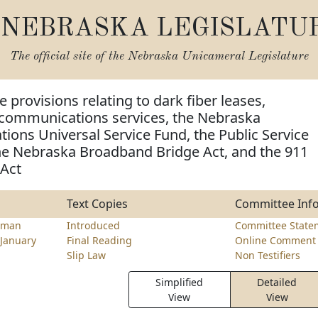
NEBRASKA LEGISLATU
The official site of the
Nebraska Unicameral Legislature
 provisions relating to dark fiber leases,
communications services, the Nebraska
ons Universal Service Fund, the Public Service
e Nebraska Broadband Bridge Act, and the 911
 Act
Text Copies
Committee Inf
lman
Introduced
Committee State
January
Final Reading
Online Comment 
Slip Law
Non Testifiers
Simplified
Detailed
View
View