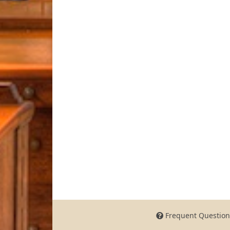
Frequent Question