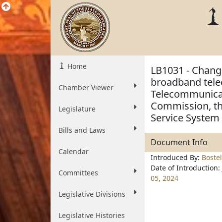
Home
LB1031 - Change
broadband tele
Chamber Viewer
Telecommunicati
Commission, th
Legislature
Service System
Bills and Laws
Document Info
Calendar
Introduced By:
Boste
Date of Introduction:
Committees
05, 2024
Legislative Divisions
Legislative Histories