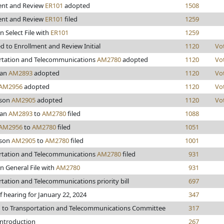
ent and Review
ER101
adopted
1508
ent and Review
ER101
filed
1259
n Select File with
ER101
1259
 to Enrollment and Review Initial
1120
Vo
rtation and Telecommunications
AM2780
adopted
1120
Vo
man
AM2893
adopted
1120
Vo
AM2956
adopted
1120
Vo
kson
AM2905
adopted
1120
Vo
man
AM2893
to
AM2780
filed
1088
AM2956
to
AM2780
filed
1051
kson
AM2905
to
AM2780
filed
1001
rtation and Telecommunications
AM2780
filed
931
n General File with
AM2780
931
tation and Telecommunications priority bill
697
f hearing for January 22, 2024
347
d to Transportation and Telecommunications Committee
317
introduction
267