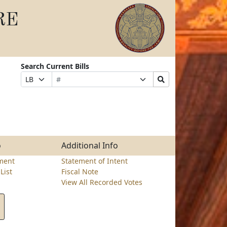
RE
Search Current Bills
Bill
Suffix
Search
Prefix
Number
Selection
Bills
Selection
Submit
o
Additional Info
ment
Statement of Intent
List
Fiscal Note
View All Recorded Votes