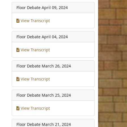
Floor Debate
April 09, 2024
View Transcript
Floor Debate
April 04, 2024
View Transcript
Floor Debate
March 26, 2024
View Transcript
Floor Debate
March 25, 2024
View Transcript
Floor Debate
March 21, 2024