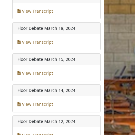
View Transcript
Floor Debate
March 18, 2024
View Transcript
Floor Debate
March 15, 2024
View Transcript
Floor Debate
March 14, 2024
View Transcript
Floor Debate
March 12, 2024