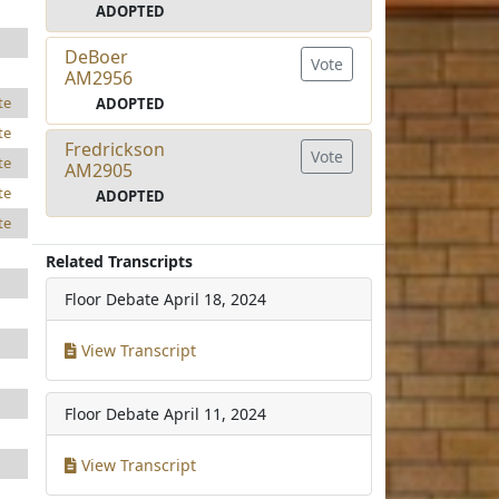
ADOPTED
DeBoer
Vote
AM2956
te
ADOPTED
te
Fredrickson
Vote
te
AM2905
te
ADOPTED
te
Related Transcripts
Floor Debate
April 18, 2024
View Transcript
Floor Debate
April 11, 2024
View Transcript