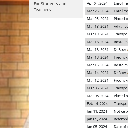
Apr 04, 2024
Enrollm
For Students and
Teachers
Mar 25, 2024
Enrollm
Mar 25, 2024
Placed o
Mar 18, 2024
Advanced
Mar 18, 2024
Transpo
Mar 18, 2024
Bostel
Mar 18, 2024
DeBoer
Mar 18, 2024
Fredric
Mar 15, 2024
Bostel
Mar 14, 2024
DeBoer
Mar 12, 2024
Fredric
Mar 06, 2024
Transpo
Mar 06, 2024
Placed o
Feb 14, 2024
Transpor
Jan 11, 2024
Notice o
Jan 09, 2024
Referre
Jan 05, 2024
Date of 