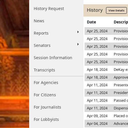
History Request
History
View Details
News
Date
Descri
Apr 25, 2024
Provisio
Reports
Apr 25, 2024
Provisio
Senators
Apr 25, 2024
Provisio
Apr 25, 2024
Provisio
Session Information
Apr 25, 2024
Provisio
Apr 18, 2024
DeKay e
Transcripts
Apr 18, 2024
Approved
For Agencies
Apr 11, 2024
Presente
Apr 11, 2024
Preside
For Citizens
Apr 11, 2024
Passed o
For Journalists
Apr 11, 2024
Dispensi
Apr 09, 2024
Placed o
For Lobbyists
Apr 04, 2024
Advance