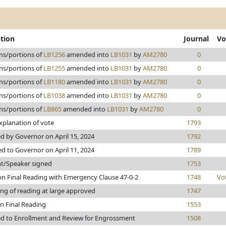
ption
Journal
Vo
ns/portions of
LB1256
amended into
LB1031
by
AM2780
0
ns/portions of
LB1255
amended into
LB1031
by
AM2780
0
ns/portions of
LB1180
amended into
LB1031
by
AM2780
0
ns/portions of
LB1038
amended into
LB1031
by
AM2780
0
ns/portions of
LB865
amended into
LB1031
by
AM2780
0
xplanation of vote
1793
 by Governor on April 15, 2024
1792
d to Governor on April 11, 2024
1789
nt/Speaker signed
1753
n Final Reading with Emergency Clause 47-0-2
1748
Vo
ng of reading at large approved
1747
n Final Reading
1553
d to Enrollment and Review for Engrossment
1508