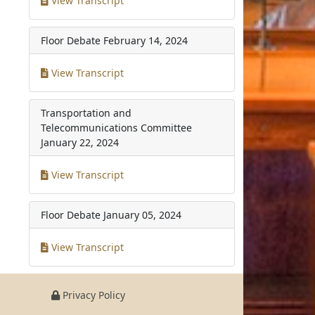
View Transcript
Floor Debate
February 14, 2024
View Transcript
Transportation and
Telecommunications Committee
January 22, 2024
View Transcript
Floor Debate
January 05, 2024
View Transcript
Privacy Policy