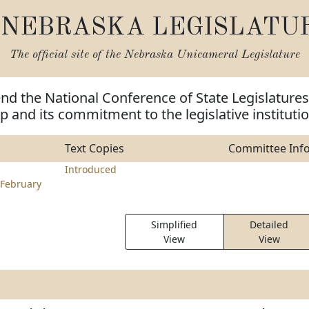
NEBRASKA LEGISLATU
The official site of the
Nebraska Unicameral Legislature
d the National Conference of State Legislatures
ip and its commitment to the legislative instituti
Text Copies
Committee Inf
Introduced
February
Simplified
Detailed
View
View