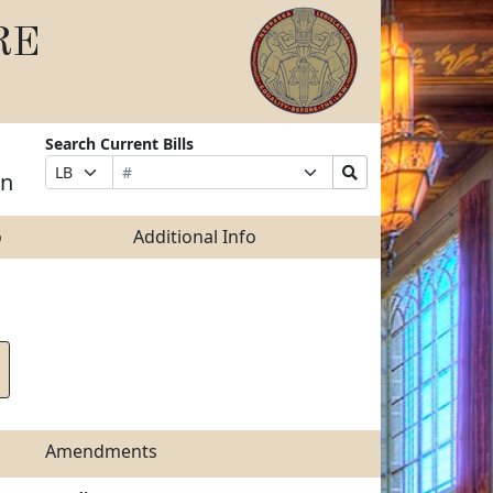
RE
Search Current Bills
Bill
Suffix
Search
Prefix
on
Number
Selection
Bills
Selection
Submit
o
Additional Info
Amendments