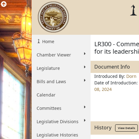
Home
LR300 - Commen
for its leadersh
Chamber Viewer
Document Info
Legislature
Introduced By:
Dorn
Bills and Laws
Date of Introduction:
08, 2024
Calendar
Committees
Legislative Divisions
History
View Details
Legislative Histories