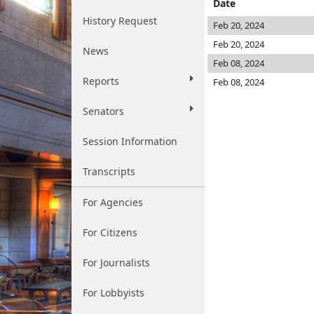
Date
History Request
Feb 20, 2024
Feb 20, 2024
News
Feb 08, 2024
Reports
Feb 08, 2024
Senators
Session Information
Transcripts
For Agencies
For Citizens
For Journalists
For Lobbyists