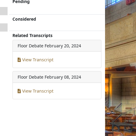
Pending
Considered
Related Transcripts
Floor Debate
February 20, 2024
View Transcript
Floor Debate
February 08, 2024
View Transcript