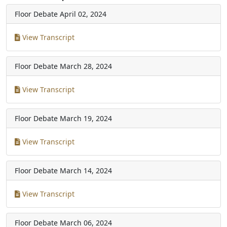
Floor Debate
April 02, 2024
View Transcript
Floor Debate
March 28, 2024
View Transcript
Floor Debate
March 19, 2024
View Transcript
Floor Debate
March 14, 2024
View Transcript
Floor Debate
March 06, 2024