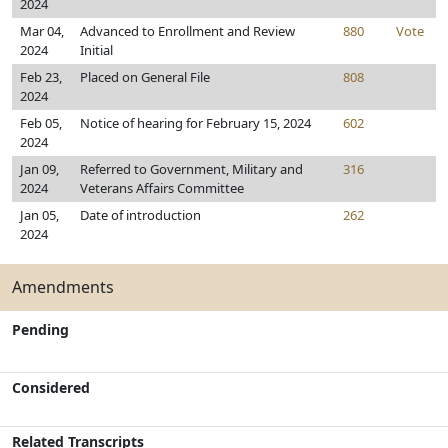
2024
Mar 04,
Advanced to Enrollment and Review
880
Vote
2024
Initial
Feb 23,
Placed on General File
808
2024
Feb 05,
Notice of hearing for February 15, 2024
602
2024
Jan 09,
Referred to Government, Military and
316
2024
Veterans Affairs Committee
Jan 05,
Date of introduction
262
2024
Amendments
Pending
Considered
Related Transcripts