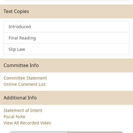
Text Copies
Introduced
Final Reading
Slip Law
Committee Info
Committee Statement
Online Comment List
Additional Info
Statement of Intent
Fiscal Note
View All Recorded Votes