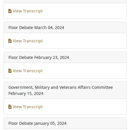
View Transcript
Floor Debate
March 04, 2024
View Transcript
Floor Debate
February 23, 2024
View Transcript
Government, Military and Veterans Affairs Committee
February 15, 2024
View Transcript
Floor Debate
January 05, 2024