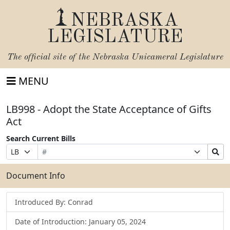
NEBRASKA
LEGISLATURE
The official site of the
Nebraska Unicameral Legislature
MENU
LB998 - Adopt the State Acceptance of Gifts
Act
Search Current Bills
Bill
Suffix
Search
Prefix
Number
Selection
Bills
Selection
Submit
Document Info
Introduced By: Conrad
Date of Introduction: January 05, 2024