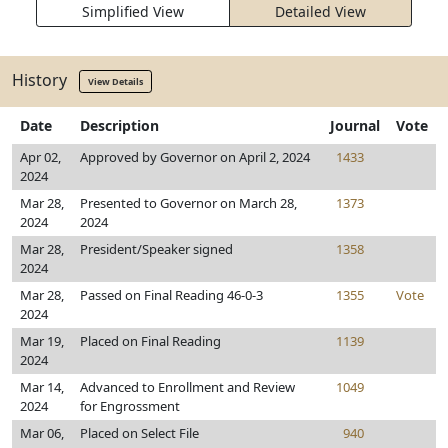
Simplified View
Detailed View
History
View Details
Date
Description
Journal
Vote
Apr 02,
Approved by Governor on April 2, 2024
1433
2024
Mar 28,
Presented to Governor on March 28,
1373
2024
2024
Mar 28,
President/Speaker signed
1358
2024
Mar 28,
Passed on Final Reading 46-0-3
1355
Vote
2024
Mar 19,
Placed on Final Reading
1139
2024
Mar 14,
Advanced to Enrollment and Review
1049
2024
for Engrossment
Mar 06,
Placed on Select File
940