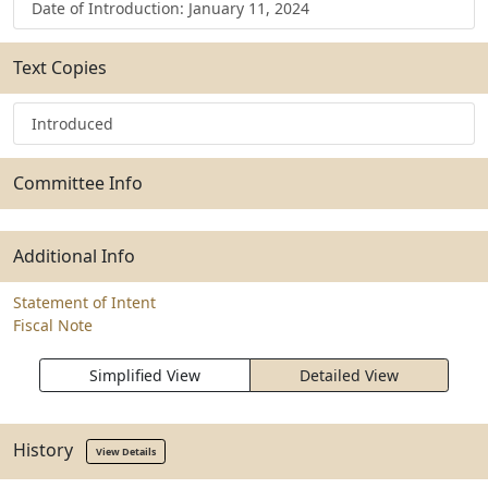
Date of Introduction: January 11, 2024
Text Copies
Introduced
Committee Info
Additional Info
Statement of Intent
Fiscal Note
Simplified View
Detailed View
History
View Details