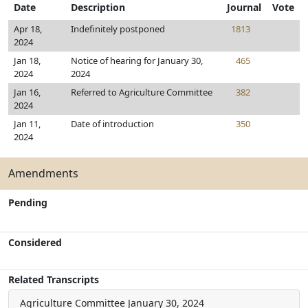
Date
Description
Journal
Vote
Apr 18,
Indefinitely postponed
1813
2024
Jan 18,
Notice of hearing for January 30,
465
2024
2024
Jan 16,
Referred to Agriculture Committee
382
2024
Jan 11,
Date of introduction
350
2024
Amendments
Pending
Considered
Related Transcripts
Agriculture Committee
January 30, 2024