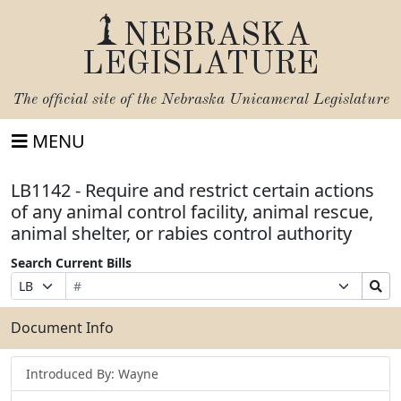
NEBRASKA
LEGISLATURE
The official site of the
Nebraska Unicameral Legislature
MENU
LB1142 - Require and restrict certain actions
of any animal control facility, animal rescue,
animal shelter, or rabies control authority
Search Current Bills
Bill
Suffix
Search
Prefix
Number
Selection
Bills
Selection
Submit
Document Info
Introduced By: Wayne