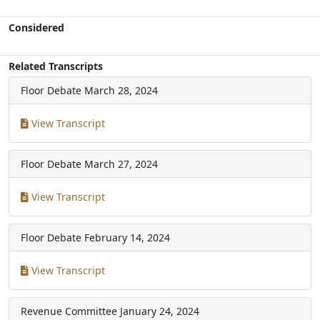
Considered
Related Transcripts
Floor Debate
March 28, 2024
View Transcript
Floor Debate
March 27, 2024
View Transcript
Floor Debate
February 14, 2024
View Transcript
Revenue Committee
January 24, 2024