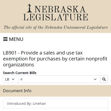
NEBRASKA
LEGISLATURE
The official site of the
Nebraska Unicameral Legislature
MENU
LB901 - Provide a sales and use tax
exemption for purchases by certain nonprofit
organizations
Search Current Bills
Bill
Suffix
Search
Prefix
Number
Selection
Bills
Selection
Submit
Document Info
Introduced By: Linehan