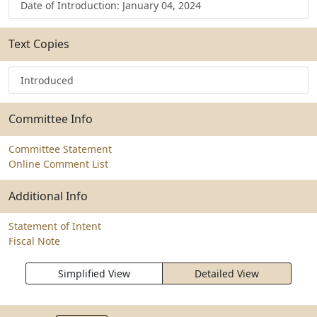
Date of Introduction: January 04, 2024
Text Copies
Introduced
Committee Info
Committee Statement
Online Comment List
Additional Info
Statement of Intent
Fiscal Note
Simplified View
Detailed View