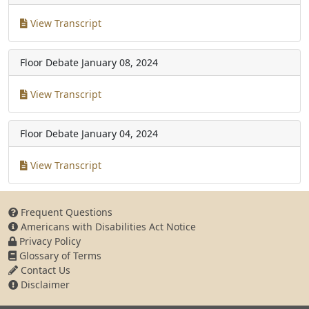
View Transcript
Floor Debate
January 08, 2024
View Transcript
Floor Debate
January 04, 2024
View Transcript
Frequent Questions
Americans with Disabilities Act Notice
Privacy Policy
Glossary of Terms
Contact Us
Disclaimer