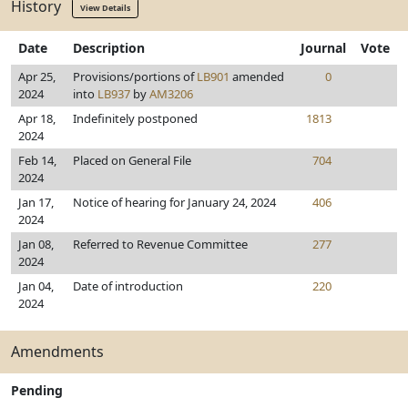
History
View Details
Date
Description
Journal
Vote
Apr 25,
Provisions/portions of
LB901
amended
0
2024
into
LB937
by
AM3206
Apr 18,
Indefinitely postponed
1813
2024
Feb 14,
Placed on General File
704
2024
Jan 17,
Notice of hearing for January 24, 2024
406
2024
Jan 08,
Referred to Revenue Committee
277
2024
Jan 04,
Date of introduction
220
2024
Amendments
Pending