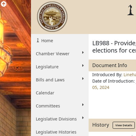
Home
LB988 - Provide
elections for c
Chamber Viewer
Document Info
Legislature
Introduced By:
Lineh
Bills and Laws
Date of Introduction:
05, 2024
Calendar
Committees
Legislative Divisions
History
View Details
Legislative Histories