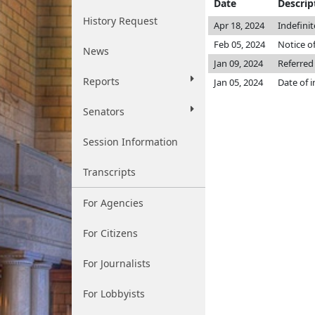
Date
Descrip
History Request
Apr 18, 2024
Indefini
Feb 05, 2024
Notice o
News
Jan 09, 2024
Referred
Reports
Jan 05, 2024
Date of 
Senators
Session Information
Transcripts
For Agencies
For Citizens
For Journalists
For Lobbyists