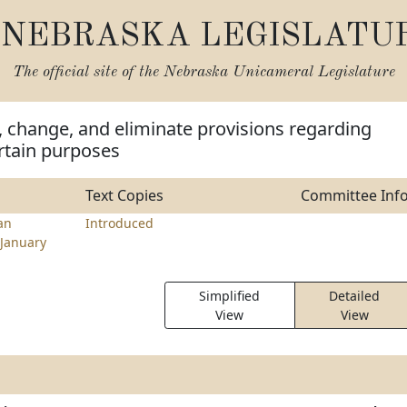
NEBRASKA LEGISLATU
The official site of the
Nebraska Unicameral Legislature
, change, and eliminate provisions regarding
ertain purposes
Text Copies
Committee Inf
an
Introduced
January
Simplified
Detailed
View
View