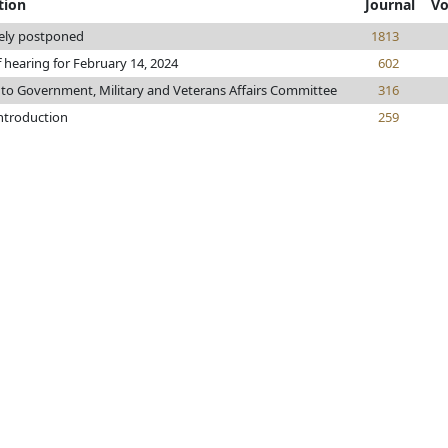
tion
Journal
Vo
tely postponed
1813
f hearing for February 14, 2024
602
 to Government, Military and Veterans Affairs Committee
316
introduction
259