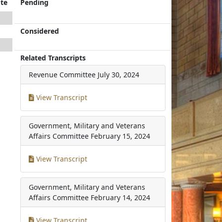
te
Pending
Considered
Related Transcripts
Revenue Committee
July 30, 2024
View Transcript
Government, Military and Veterans
Affairs Committee
February 15, 2024
View Transcript
Government, Military and Veterans
Affairs Committee
February 14, 2024
View Transcript