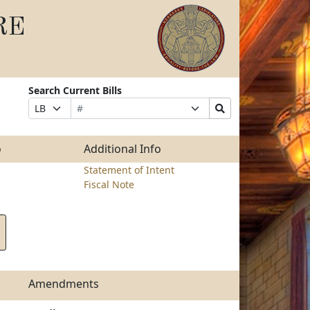
RE
Search Current Bills
Bill
Suffix
Search
Prefix
Number
Selection
Bills
Selection
Submit
o
Additional Info
Statement of Intent
Fiscal Note
Amendments