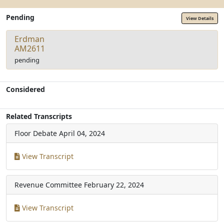
Pending
View Details
Erdman
AM2611
pending
Considered
Related Transcripts
Floor Debate
April 04, 2024
View Transcript
Revenue Committee
February 22, 2024
View Transcript