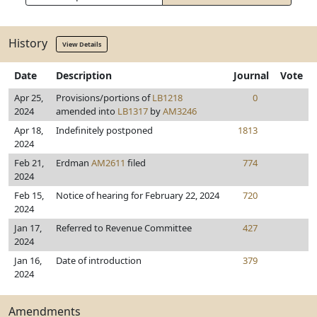
History
View Details
Date
Description
Journal
Vote
Apr 25,
Provisions/portions of
LB1218
0
2024
amended into
LB1317
by
AM3246
Apr 18,
Indefinitely postponed
1813
2024
Feb 21,
Erdman
AM2611
filed
774
2024
Feb 15,
Notice of hearing for February 22, 2024
720
2024
Jan 17,
Referred to Revenue Committee
427
2024
Jan 16,
Date of introduction
379
2024
Amendments