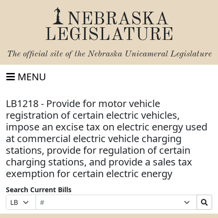
NEBRASKA
LEGISLATURE
The official site of the
Nebraska Unicameral Legislature
MENU
LB1218 - Provide for motor vehicle
registration of certain electric vehicles,
impose an excise tax on electric energy used
at commercial electric vehicle charging
stations, provide for regulation of certain
charging stations, and provide a sales tax
exemption for certain electric energy
Search Current Bills
Bill
Suffix
Search
Prefix
Number
Selection
Bills
Selection