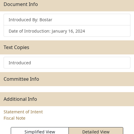
Submit
Document Info
Introduced By: Bostar
Date of Introduction: January 16, 2024
Text Copies
Introduced
Committee Info
Additional Info
Statement of Intent
Fiscal Note
Simplified View
Detailed View