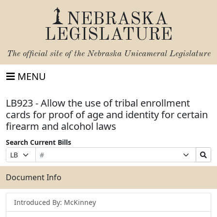
NEBRASKA
LEGISLATURE
The official site of the
Nebraska Unicameral Legislature
MENU
LB923 - Allow the use of tribal enrollment
cards for proof of age and identity for certain
firearm and alcohol laws
Search Current Bills
Bill
Suffix
Search
Prefix
Number
Selection
Bills
Selection
Submit
Document Info
Introduced By: McKinney