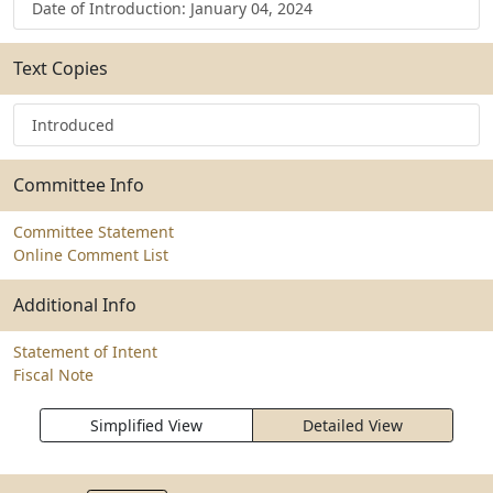
Date of Introduction: January 04, 2024
Text Copies
Introduced
Committee Info
Committee Statement
Online Comment List
Additional Info
Statement of Intent
Fiscal Note
Simplified View
Detailed View