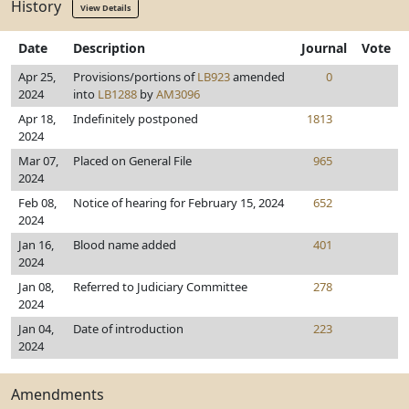
History
View Details
Date
Description
Journal
Vote
Apr 25,
Provisions/portions of
LB923
amended
0
2024
into
LB1288
by
AM3096
Apr 18,
Indefinitely postponed
1813
2024
Mar 07,
Placed on General File
965
2024
Feb 08,
Notice of hearing for February 15, 2024
652
2024
Jan 16,
Blood name added
401
2024
Jan 08,
Referred to Judiciary Committee
278
2024
Jan 04,
Date of introduction
223
2024
Amendments