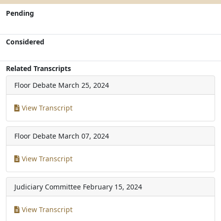
Pending
Considered
Related Transcripts
Floor Debate
March 25, 2024
View Transcript
Floor Debate
March 07, 2024
View Transcript
Judiciary Committee
February 15, 2024
View Transcript