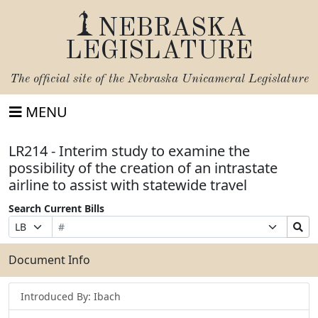
NEBRASKA
LEGISLATURE
The official site of the
Nebraska Unicameral Legislature
MENU
LR214 - Interim study to examine the
possibility of the creation of an intrastate
airline to assist with statewide travel
Search Current Bills
Bill
Suffix
Search
Prefix
Number
Selection
Bills
Selection
Submit
Document Info
Introduced By: Ibach