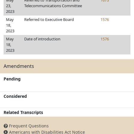
May
Referred to Transportation and
1673
23,
Telecommunications Committee
2023
May
Referred to Executive Board
1576
18,
2023
May
Date of introduction
1576
18,
2023
Amendments
Pending
Considered
Related Transcripts
Frequent Questions
Americans with Disabilities Act Notice