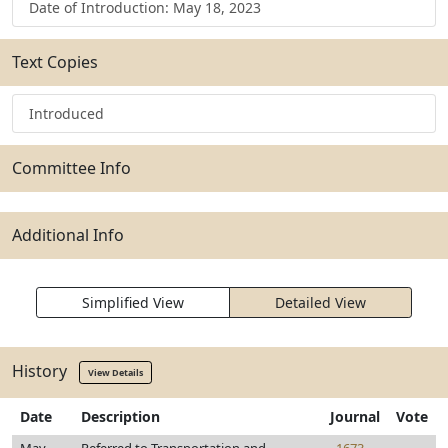
Date of Introduction: May 18, 2023
Text Copies
Introduced
Committee Info
Additional Info
Simplified View
Detailed View
History
View Details
Date
Description
Journal
Vote