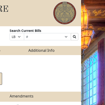
RE
Search Current Bills
Bill
Suffix
Search
Prefix
Number
Selection
Bills
Selection
Submit
o
Additional Info
Amendments