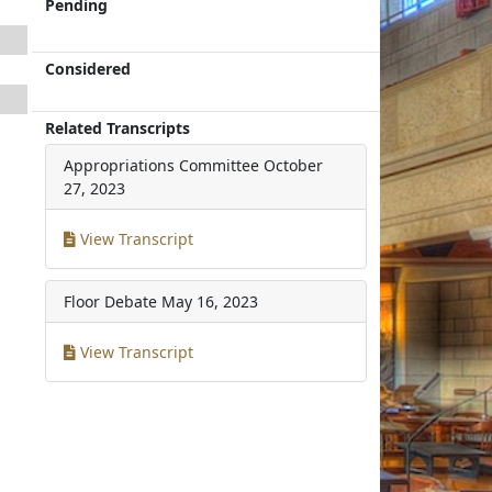
Pending
Considered
Related Transcripts
Appropriations Committee
October
27, 2023
View Transcript
Floor Debate
May 16, 2023
View Transcript