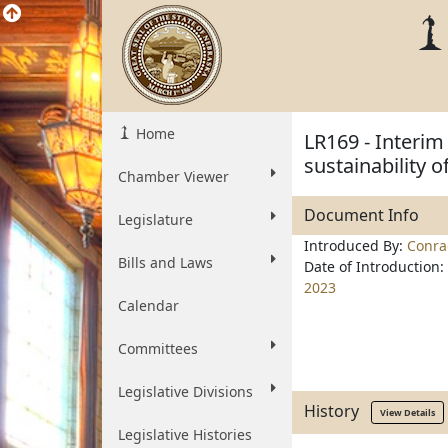
Home
LR169 - Interim
sustainability 
Chamber Viewer
Document Info
Legislature
Introduced By:
Conra
Bills and Laws
Date of Introduction:
2023
Calendar
Committees
Legislative Divisions
History
View Details
Legislative Histories