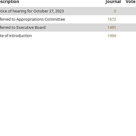
scription
Journal
Vote
tice of hearing for October 27, 2023
0
ferred to Appropriations Committee
1672
ferred to Executive Board
1495
te of introduction
1494