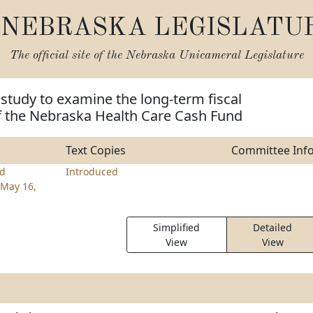
NEBRASKA LEGISLATU
The official site of the
Nebraska Unicameral Legislature
 study to examine the long-term fiscal
of the Nebraska Health Care Cash Fund
Text Copies
Committee Inf
d
Introduced
May 16,
Simplified
Detailed
View
View