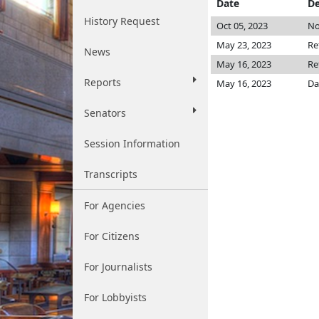
Date
De
History Request
Oct 05, 2023
No
May 23, 2023
Re
News
May 16, 2023
Re
Reports
May 16, 2023
Da
Senators
Session Information
Transcripts
For Agencies
For Citizens
For Journalists
For Lobbyists