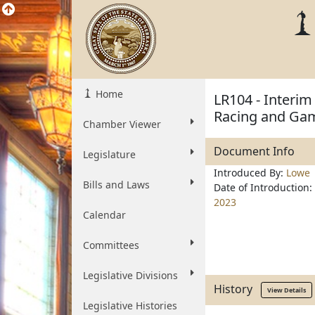
Home
LR104 - Interim
Racing and Ga
Chamber Viewer
Document Info
Legislature
Introduced By:
Lowe
Bills and Laws
Date of Introduction:
2023
Calendar
Committees
Legislative Divisions
History
View Details
Legislative Histories