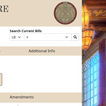
RE
Search Current Bills
Bill
Suffix
Search
Prefix
Number
Selection
Bills
Selection
Submit
o
Additional Info
Amendments