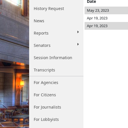
Date
History Request
May 23, 2023
Apr 19, 2023
News
Apr 19, 2023
Reports
Senators
Session Information
Transcripts
For Agencies
For Citizens
For Journalists
For Lobbyists