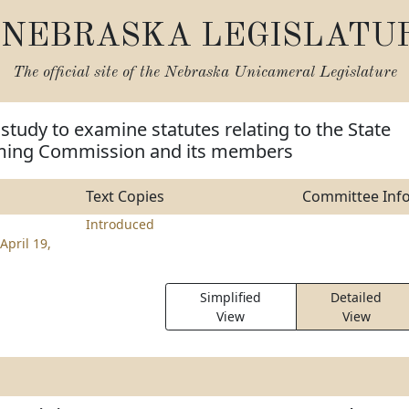
NEBRASKA LEGISLATU
The official site of the
Nebraska Unicameral Legislature
 study to examine statutes relating to the State
ming Commission and its members
Text Copies
Committee Inf
Introduced
April 19,
Simplified
Detailed
View
View