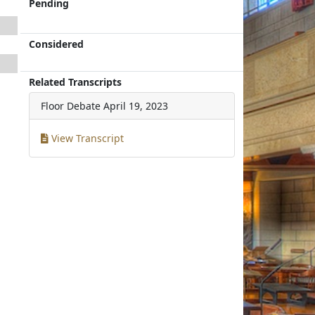
Pending
Considered
Related Transcripts
Floor Debate
April 19, 2023
View Transcript