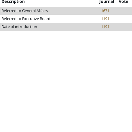
Description
Journal
Vote
Referred to General Affairs
1671
Referred to Executive Board
1191
Date of introduction
1191