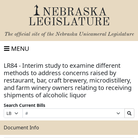
NEBRASKA
LEGISLATURE
The official site of the
Nebraska Unicameral Legislature
MENU
LR84 - Interim study to examine different
methods to address concerns raised by
restaurant, bar, craft brewery, microdistillery,
and farm winery owners relating to receiving
shipments of alcoholic liquor
Search Current Bills
Bill
Suffix
Search
Prefix
Number
Selection
Bills
Selection
Submit
Document Info