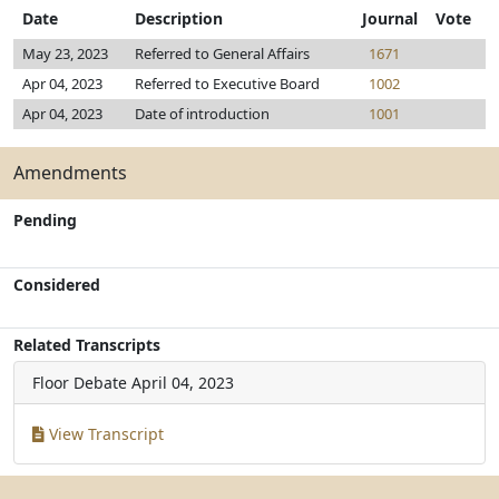
Date
Description
Journal
Vote
May 23, 2023
Referred to General Affairs
1671
Apr 04, 2023
Referred to Executive Board
1002
Apr 04, 2023
Date of introduction
1001
Amendments
Pending
Considered
Related Transcripts
Floor Debate
April 04, 2023
View Transcript