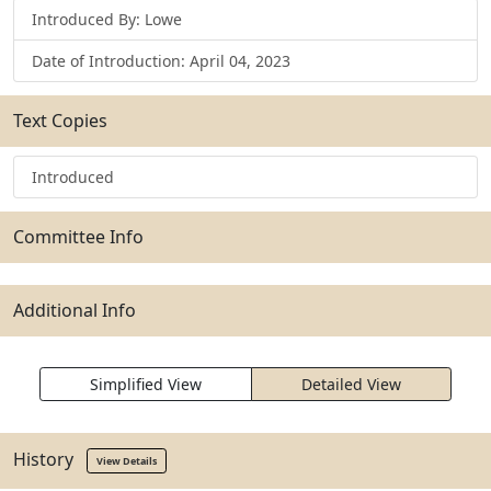
Introduced By: Lowe
Date of Introduction: April 04, 2023
Text Copies
Introduced
Committee Info
Additional Info
Simplified View
Detailed View
History
View Details