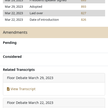
Mar 29, 2023
President/Speaker signed
893
Mar 29, 2023
Adopted
893
Mar 22, 2023
Laid over
827
Mar 22, 2023
Date of introduction
826
Amendments
Pending
Considered
Related Transcripts
Floor Debate
March 29, 2023
View Transcript
Floor Debate
March 22, 2023