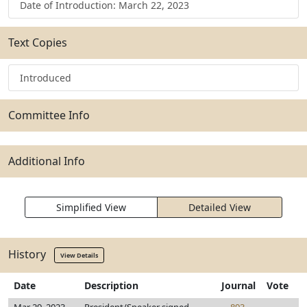
Date of Introduction: March 22, 2023
Text Copies
Introduced
Committee Info
Additional Info
Simplified View
Detailed View
History
View Details
Date
Description
Journal
Vote