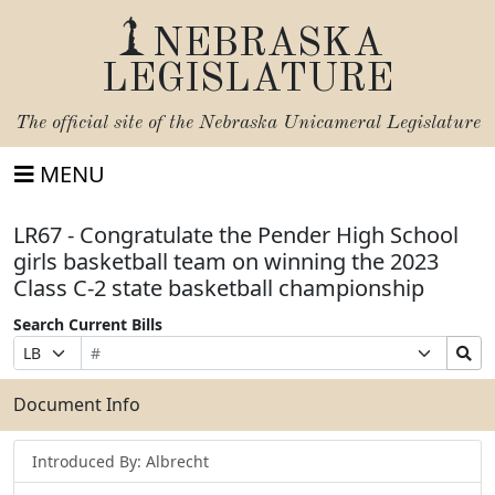
NEBRASKA
LEGISLATURE
The official site of the
Nebraska Unicameral Legislature
MENU
LR67 - Congratulate the Pender High School
girls basketball team on winning the 2023
Class C-2 state basketball championship
Search Current Bills
Bill
Suffix
Search
Prefix
Number
Selection
Bills
Selection
Submit
Document Info
Introduced By: Albrecht