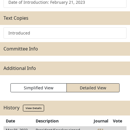
Date of Introduction: February 21, 2023
Text Copies
Introduced
Committee Info
Additional Info
Simplified View
Detailed View
History
View Details
Date
Description
Journal
Vote