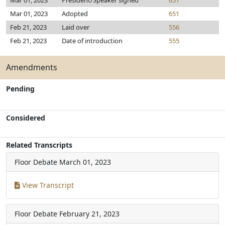
Mar 01, 2023
President/Speaker signed
651
Mar 01, 2023
Adopted
651
Feb 21, 2023
Laid over
556
Feb 21, 2023
Date of introduction
555
Amendments
Pending
Considered
Related Transcripts
Floor Debate
March 01, 2023
View Transcript
Floor Debate
February 21, 2023