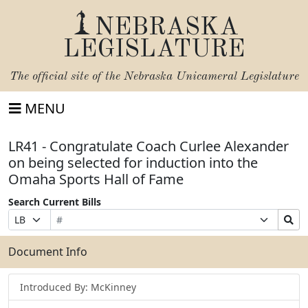
NEBRASKA
LEGISLATURE
The official site of the
Nebraska Unicameral Legislature
MENU
LR41 - Congratulate Coach Curlee Alexander
on being selected for induction into the
Omaha Sports Hall of Fame
Search Current Bills
Bill
Suffix
Search
Prefix
Number
Selection
Bills
Selection
Submit
Document Info
Introduced By: McKinney