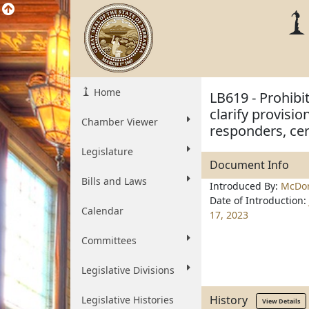
Home
LB619 - Prohibi
clarify provisio
Chamber Viewer
responders, cer
Legislature
Document Info
Bills and Laws
Introduced By:
McDon
Date of Introduction:
Calendar
17, 2023
Committees
Legislative Divisions
History
Legislative Histories
View Details