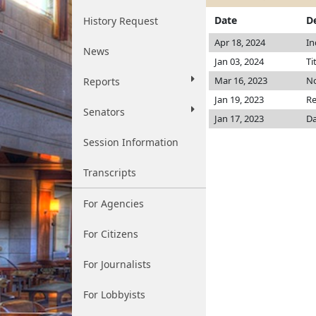
Date
D
History Request
Apr 18, 2024
In
News
Jan 03, 2024
Ti
Mar 16, 2023
No
Reports
Jan 19, 2023
Re
Senators
Jan 17, 2023
Da
Session Information
Transcripts
For Agencies
For Citizens
For Journalists
For Lobbyists