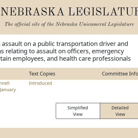
NEBRASKA LEGISLATU
The official site of the
Nebraska Unicameral Legislature
t assault on a public transportation driver and
ns relating to assault on officers, emergency
tain employees, and health care professionals
Text Copies
Committee Inf
nell
Introduced
January
Simplified
Detailed
View
View