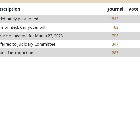
escription
Journal
Vote
definitely postponed
1813
tle printed. Carryover bill
82
tice of hearing for March 23, 2023
798
ferred to Judiciary Committee
347
te of introduction
286