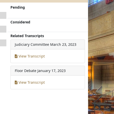
Pending
Considered
Related Transcripts
Judiciary Committee
March 23, 2023
View Transcript
Floor Debate
January 17, 2023
View Transcript