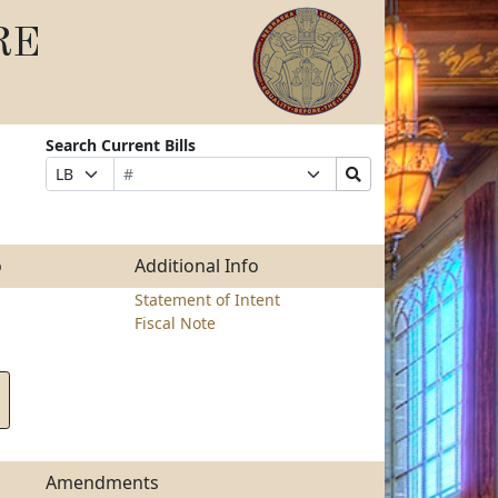
RE
Search Current Bills
Bill
Suffix
Search
Prefix
Number
Selection
Bills
Selection
Submit
o
Additional Info
Statement of Intent
Fiscal Note
Amendments