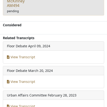
McKinney
AM494
pending
Considered
Related Transcripts
Floor Debate
April 09, 2024
View Transcript
Floor Debate
March 20, 2024
View Transcript
Urban Affairs Committee
February 28, 2023
View Transcript