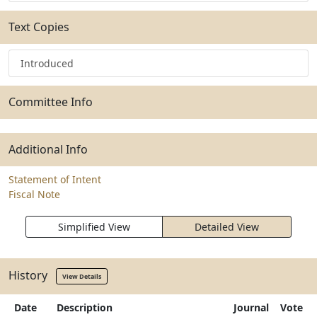
Text Copies
Introduced
Committee Info
Additional Info
Statement of Intent
Fiscal Note
Simplified View
Detailed View
History
View Details
Date
Description
Journal
Vote