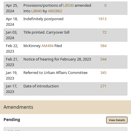
Apr 25,
Provisions/portions of
LB530
amended
0
2024
into
LB840
by
AM2862
Apr 18,
Indefinitely postponed
1813
2024
Jan 03,
Title printed. Carryover bill
72
2024
Feb 22,
McKinney
AM494
filed
584
2023
Feb 21,
Notice of hearing for February 28, 2023
544
2023
Jan 19,
Referred to Urban Affairs Committee
345
2023
Jan 17,
Date of introduction
271
2023
Amendments
Pending
View Details