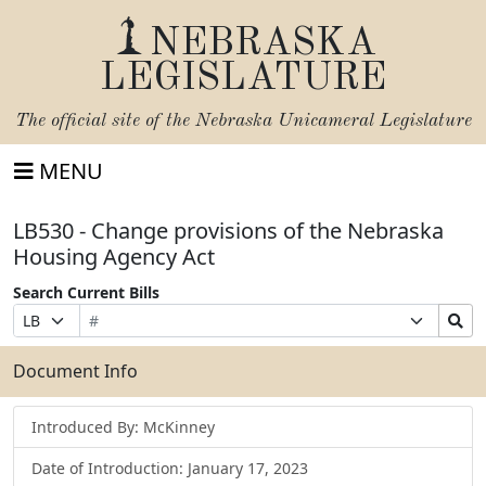
NEBRASKA
LEGISLATURE
The official site of the
Nebraska Unicameral Legislature
MENU
LB530 - Change provisions of the Nebraska
Housing Agency Act
Search Current Bills
Bill
Suffix
Search
Prefix
Number
Selection
Bills
Selection
Submit
Document Info
Introduced By: McKinney
Date of Introduction: January 17, 2023