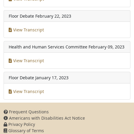
Floor Debate
February 22, 2023
View Transcript
Health and Human Services Committee
February 09, 2023
View Transcript
Floor Debate
January 17, 2023
View Transcript
Frequent Questions
Americans with Disabilities Act Notice
Privacy Policy
Glossary of Terms