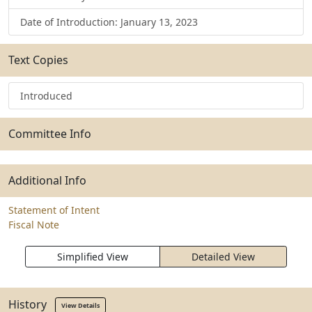
Date of Introduction: January 13, 2023
Text Copies
Introduced
Committee Info
Additional Info
Statement of Intent
Fiscal Note
Simplified View
Detailed View
History
View Details