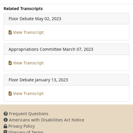
Related Transcripts
Floor Debate
May 02, 2023
View Transcript
Appropriations Committee
March 07, 2023
View Transcript
Floor Debate
January 13, 2023
View Transcript
Frequent Questions
Americans with Disabilities Act Notice
Privacy Policy
Glossary of Terms