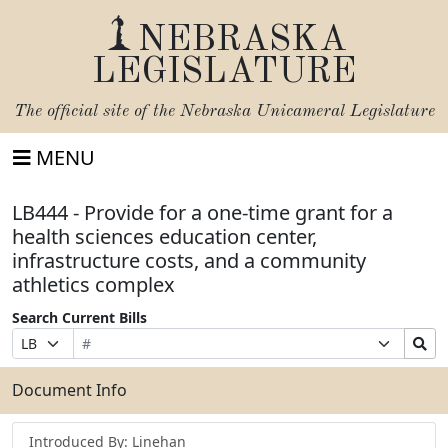
NEBRASKA
LEGISLATURE
The official site of the
Nebraska Unicameral Legislature
MENU
LB444 - Provide for a one-time grant for a
health sciences education center,
infrastructure costs, and a community
athletics complex
Search Current Bills
Bill
Suffix
Search
Prefix
Number
Selection
Bills
Selection
Submit
Document Info
Introduced By: Linehan