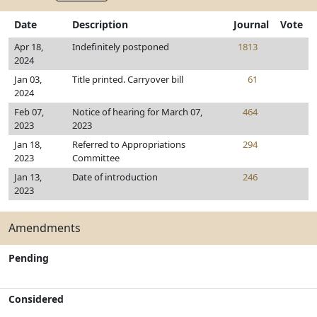
Date
Description
Journal
Vote
Apr 18,
Indefinitely postponed
1813
2024
Jan 03,
Title printed. Carryover bill
61
2024
Feb 07,
Notice of hearing for March 07,
464
2023
2023
Jan 18,
Referred to Appropriations
294
2023
Committee
Jan 13,
Date of introduction
246
2023
Amendments
Pending
Considered