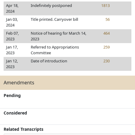
Apr 18,
Indefinitely postponed
1813
2024
Jan 03,
Title printed. Carryover bill
56
2024
Feb 07,
Notice of hearing for March 14,
464
2023
2023
Jan 17,
Referred to Appropriations
259
2023
Committee
Jan 12,
Date of introduction
230
2023
Amendments
Pending
Considered
Related Transcripts