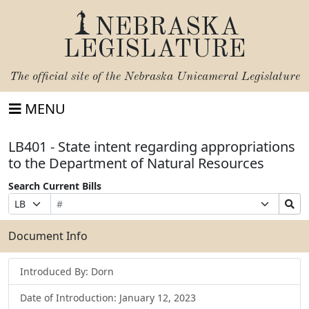
NEBRASKA
LEGISLATURE
The official site of the
Nebraska Unicameral Legislature
MENU
LB401 - State intent regarding appropriations
to the Department of Natural Resources
Search Current Bills
Bill
Suffix
Search
Prefix
Number
Selection
Bills
Selection
Submit
Document Info
Introduced By: Dorn
Date of Introduction: January 12, 2023