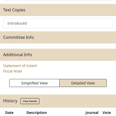
Text Copies
Introduced
Committee Info
Additional Info
Statement of Intent
Fiscal Note
Simplified View
Detailed View
History
View Details
Date
Description
Journal
Vote