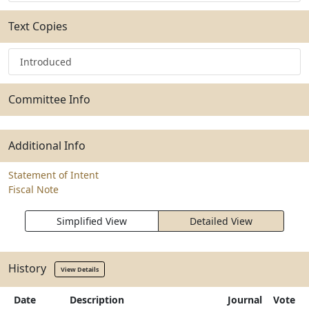
Text Copies
Introduced
Committee Info
Additional Info
Statement of Intent
Fiscal Note
Simplified View
Detailed View
History
View Details
Date
Description
Journal
Vote