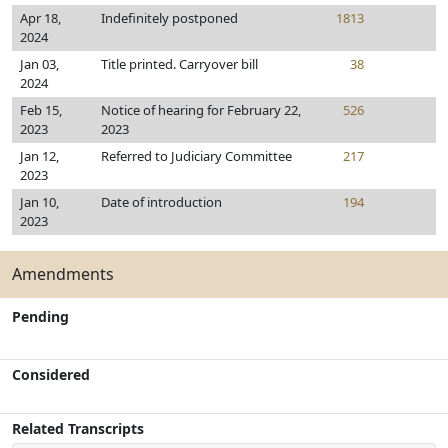
Apr 18,
Indefinitely postponed
1813
2024
Jan 03,
Title printed. Carryover bill
38
2024
Feb 15,
Notice of hearing for February 22,
526
2023
2023
Jan 12,
Referred to Judiciary Committee
217
2023
Jan 10,
Date of introduction
194
2023
Amendments
Pending
Considered
Related Transcripts