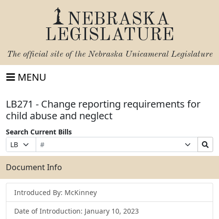
NEBRASKA
LEGISLATURE
The official site of the
Nebraska Unicameral Legislature
MENU
LB271 - Change reporting requirements for
child abuse and neglect
Search Current Bills
Bill
Suffix
Search
Prefix
Number
Selection
Bills
Selection
Submit
Document Info
Introduced By: McKinney
Date of Introduction: January 10, 2023