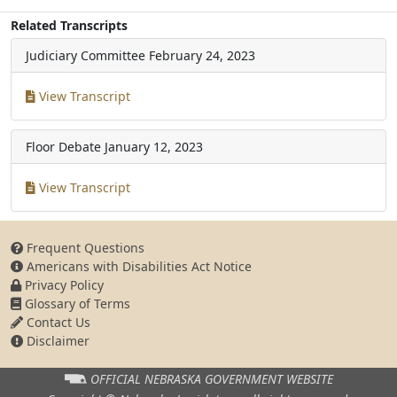
Related Transcripts
Judiciary Committee
February 24, 2023
View Transcript
Floor Debate
January 12, 2023
View Transcript
Frequent Questions
Americans with Disabilities Act Notice
Privacy Policy
Glossary of Terms
Contact Us
Disclaimer
OFFICIAL NEBRASKA
GOVERNMENT WEBSITE