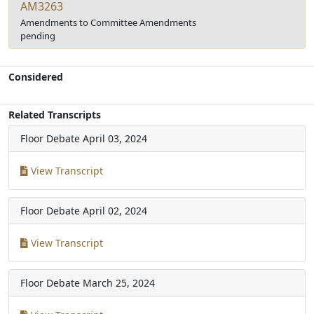
AM3263
Amendments to Committee Amendments
pending
Considered
Related Transcripts
Floor Debate
April 03, 2024
View Transcript
Floor Debate
April 02, 2024
View Transcript
Floor Debate
March 25, 2024