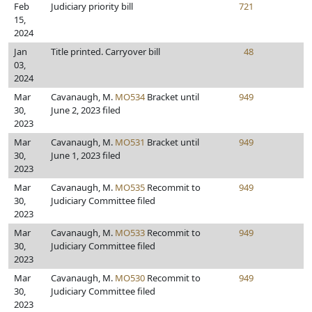
Feb
Judiciary priority bill
721
15,
2024
Jan
Title printed. Carryover bill
48
03,
2024
Mar
Cavanaugh, M.
MO534
Bracket until
949
30,
June 2, 2023 filed
2023
Mar
Cavanaugh, M.
MO531
Bracket until
949
30,
June 1, 2023 filed
2023
Mar
Cavanaugh, M.
MO535
Recommit to
949
30,
Judiciary Committee filed
2023
Mar
Cavanaugh, M.
MO533
Recommit to
949
30,
Judiciary Committee filed
2023
Mar
Cavanaugh, M.
MO530
Recommit to
949
30,
Judiciary Committee filed
2023