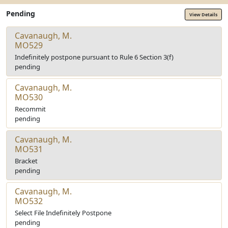
Pending
View Details
Cavanaugh, M.
MO529
Indefinitely postpone pursuant to Rule 6 Section 3(f)
pending
Cavanaugh, M.
MO530
Recommit
pending
Cavanaugh, M.
MO531
Bracket
pending
Cavanaugh, M.
MO532
Select File Indefinitely Postpone
pending