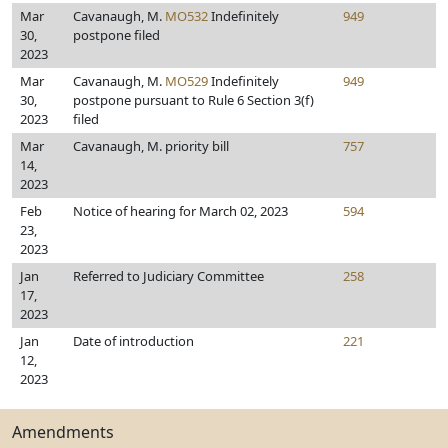
Mar
Cavanaugh, M.
MO532
Indefinitely
949
30,
postpone filed
2023
Mar
Cavanaugh, M.
MO529
Indefinitely
949
30,
postpone pursuant to Rule 6 Section 3(f)
2023
filed
Mar
Cavanaugh, M. priority bill
757
14,
2023
Feb
Notice of hearing for March 02, 2023
594
23,
2023
Jan
Referred to Judiciary Committee
258
17,
2023
Jan
Date of introduction
221
12,
2023
Amendments