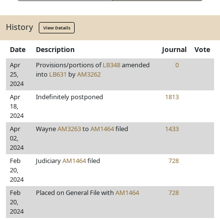
History
View Details
Date
Description
Journal
Vote
Apr
Provisions/portions of
LB348
amended
0
25,
into
LB631
by
AM3262
2024
Apr
Indefinitely postponed
1813
18,
2024
Apr
Wayne
AM3263
to
AM1464
filed
1433
02,
2024
Feb
Judiciary
AM1464
filed
728
20,
2024
Feb
Placed on General File with
AM1464
728
20,
2024