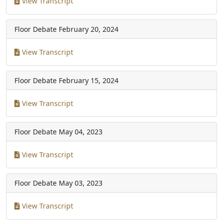
View Transcript
Floor Debate
February 20, 2024
View Transcript
Floor Debate
February 15, 2024
View Transcript
Floor Debate
May 04, 2023
View Transcript
Floor Debate
May 03, 2023
View Transcript