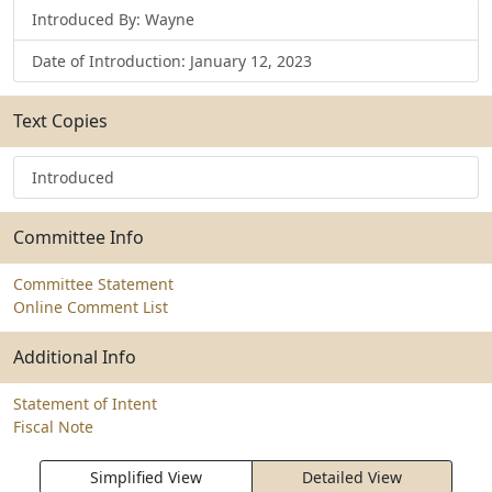
Introduced By: Wayne
Date of Introduction: January 12, 2023
Text Copies
Introduced
Committee Info
Committee Statement
Online Comment List
Additional Info
Statement of Intent
Fiscal Note
Simplified View
Detailed View