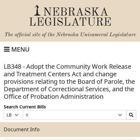
NEBRASKA
LEGISLATURE
The official site of the
Nebraska Unicameral Legislature
MENU
LB348 - Adopt the Community Work Release
and Treatment Centers Act and change
provisions relating to the Board of Parole, the
Department of Correctional Services, and the
Office of Probation Administration
Search Current Bills
Bill
Suffix
Search
Prefix
Number
Selection
Bills
Selection
Submit
Document Info