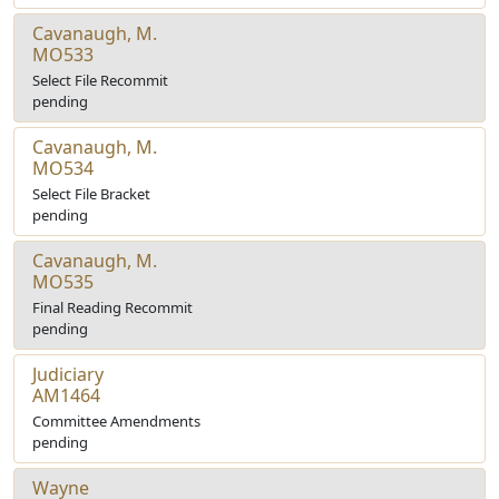
Cavanaugh, M.
MO533
Select File Recommit
pending
Cavanaugh, M.
MO534
Select File Bracket
pending
Cavanaugh, M.
MO535
Final Reading Recommit
pending
Judiciary
AM1464
Committee Amendments
pending
Wayne