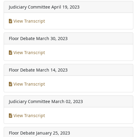
Judiciary Committee
April 19, 2023
View Transcript
Floor Debate
March 30, 2023
View Transcript
Floor Debate
March 14, 2023
View Transcript
Judiciary Committee
March 02, 2023
View Transcript
Floor Debate
January 25, 2023