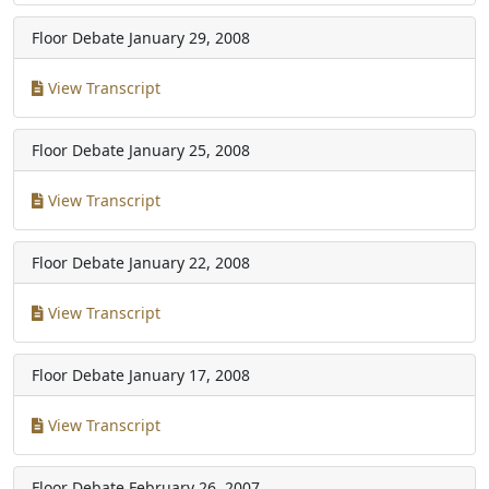
Floor Debate
January 29, 2008
View Transcript
Floor Debate
January 25, 2008
View Transcript
Floor Debate
January 22, 2008
View Transcript
Floor Debate
January 17, 2008
View Transcript
Floor Debate
February 26, 2007