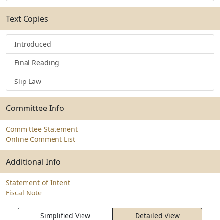
Text Copies
Introduced
Final Reading
Slip Law
Committee Info
Committee Statement
Online Comment List
Additional Info
Statement of Intent
Fiscal Note
Simplified View
Detailed View