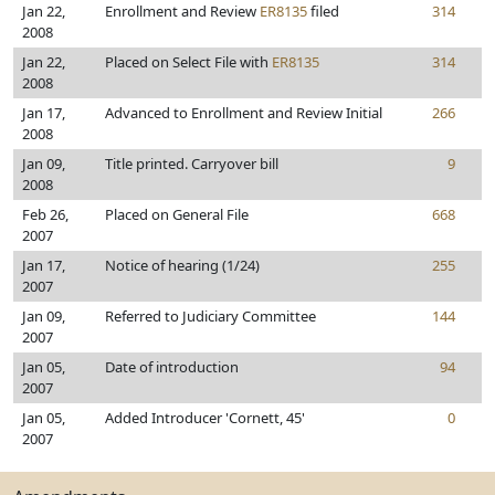
Jan 22,
Enrollment and Review
ER8135
filed
314
2008
Jan 22,
Placed on Select File with
ER8135
314
2008
Jan 17,
Advanced to Enrollment and Review Initial
266
2008
Jan 09,
Title printed. Carryover bill
9
2008
Feb 26,
Placed on General File
668
2007
Jan 17,
Notice of hearing (1/24)
255
2007
Jan 09,
Referred to Judiciary Committee
144
2007
Jan 05,
Date of introduction
94
2007
Jan 05,
Added Introducer 'Cornett, 45'
0
2007