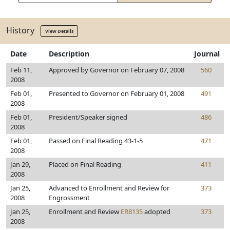
History
View Details
Date
Description
Journal
Feb 11,
Approved by Governor on February 07, 2008
560
2008
Feb 01,
Presented to Governor on February 01, 2008
491
2008
Feb 01,
President/Speaker signed
486
2008
Feb 01,
Passed on Final Reading 43-1-5
471
2008
Jan 29,
Placed on Final Reading
411
2008
Jan 25,
Advanced to Enrollment and Review for
373
2008
Engrossment
Jan 25,
Enrollment and Review
ER8135
adopted
373
2008