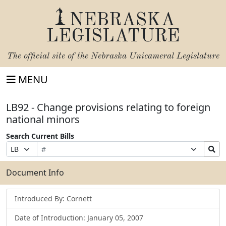
NEBRASKA
LEGISLATURE
The official site of the
Nebraska Unicameral Legislature
MENU
LB92 - Change provisions relating to foreign
national minors
Search Current Bills
Bill
Suffix
Search
Prefix
Number
Selection
Bills
Selection
Submit
Document Info
Introduced By: Cornett
Date of Introduction: January 05, 2007