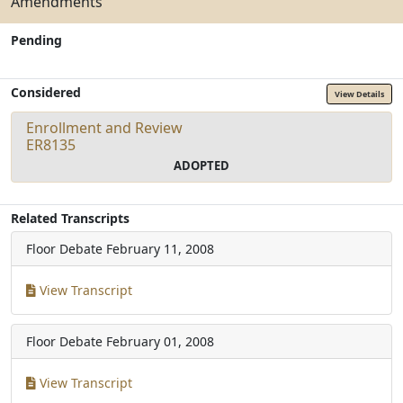
Amendments
Pending
Considered
View Details
Enrollment and Review
ER8135
ADOPTED
Related Transcripts
Floor Debate
February 11, 2008
View Transcript
Floor Debate
February 01, 2008
View Transcript