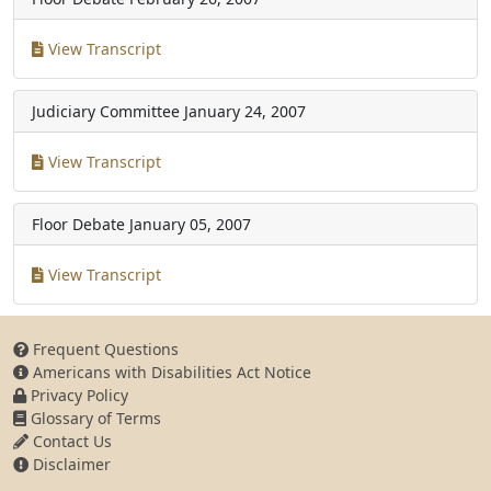
View Transcript
Judiciary Committee
January 24, 2007
View Transcript
Floor Debate
January 05, 2007
View Transcript
Frequent Questions
Americans with Disabilities Act Notice
Privacy Policy
Glossary of Terms
Contact Us
Disclaimer