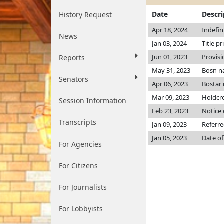
Date
Descri
History Request
Apr 18, 2024
Indefin
News
Jan 03, 2024
Title pr
Jun 01, 2023
Provisi
Reports
May 31, 2023
Bosn n
Senators
Apr 06, 2023
Bostar
Mar 09, 2023
Holdcr
Session Information
Feb 23, 2023
Notice 
Transcripts
Jan 09, 2023
Referre
Jan 05, 2023
Date of
For Agencies
For Citizens
For Journalists
For Lobbyists