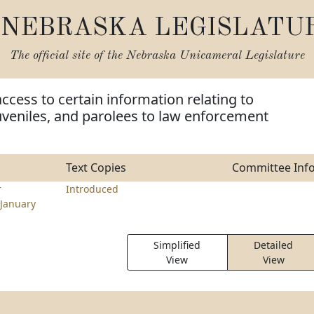
NEBRASKA LEGISLATU
The official site of the
Nebraska Unicameral Legislature
access to certain information relating to
uveniles, and parolees to law enforcement
Text Copies
Committee Inf
r
Introduced
January
Simplified
Detailed
View
View