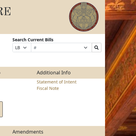
RE
Search Current Bills
Bill
Suffix
Search
Prefix
Number
Selection
Bills
Selection
Submit
o
Additional Info
Statement of Intent
Fiscal Note
Amendments