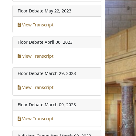
Floor Debate
May 22, 2023
View Transcript
Floor Debate
April 06, 2023
View Transcript
Floor Debate
March 29, 2023
View Transcript
Floor Debate
March 09, 2023
View Transcript
Judiciary Committee
March 02, 2023