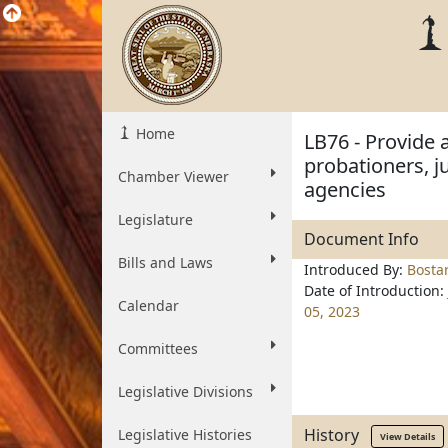
Home
LB76 - Provide 
probationers, j
Chamber Viewer
agencies
Legislature
Document Info
Bills and Laws
Introduced By:
Bosta
Date of Introduction:
Calendar
05, 2023
Committees
Legislative Divisions
History
Legislative Histories
View Details