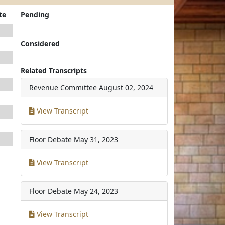
te
Pending
Considered
Related Transcripts
Revenue Committee
August 02, 2024
View Transcript
Floor Debate
May 31, 2023
View Transcript
Floor Debate
May 24, 2023
View Transcript