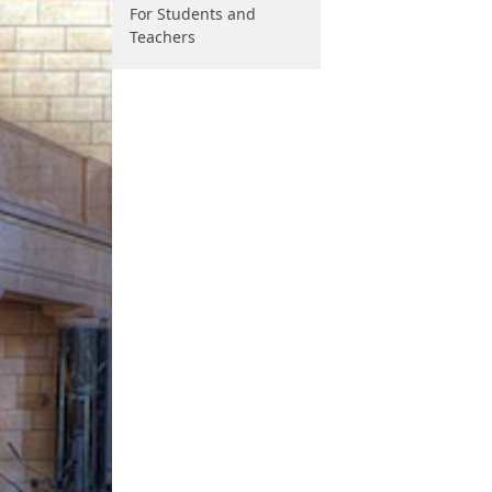
For Students and
Teachers