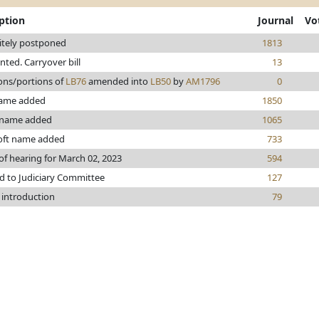
ption
Journal
Vo
itely postponed
1813
inted. Carryover bill
13
ons/portions of
LB76
amended into
LB50
by
AM1796
0
ame added
1850
 name added
1065
oft name added
733
of hearing for March 02, 2023
594
d to Judiciary Committee
127
 introduction
79