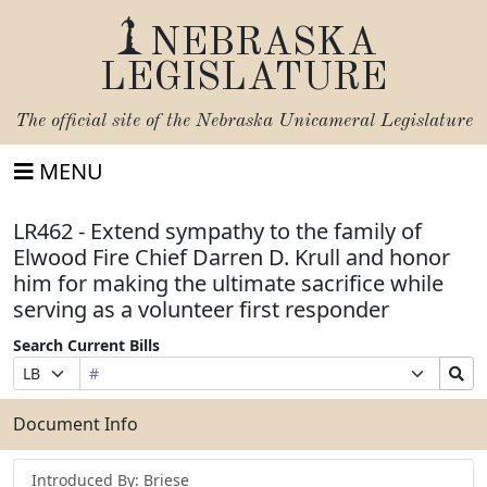
NEBRASKA
LEGISLATURE
The official site of the
Nebraska Unicameral Legislature
MENU
LR462 - Extend sympathy to the family of
Elwood Fire Chief Darren D. Krull and honor
him for making the ultimate sacrifice while
serving as a volunteer first responder
Search Current Bills
Bill
Suffix
Search
Prefix
Number
Selection
Bills
Selection
Submit
Document Info
Introduced By: Briese