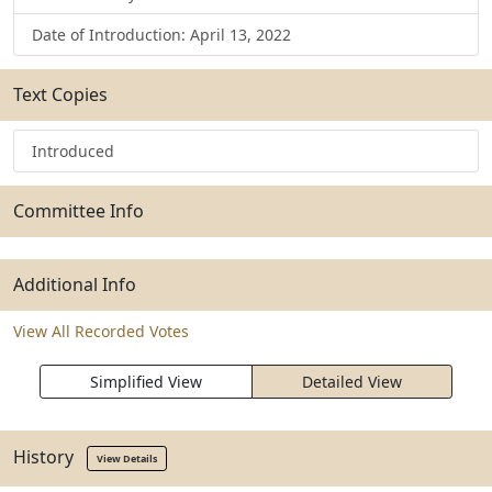
Date of Introduction: April 13, 2022
Text Copies
Introduced
Committee Info
Additional Info
View All Recorded Votes
Simplified View
Detailed View
History
View Details