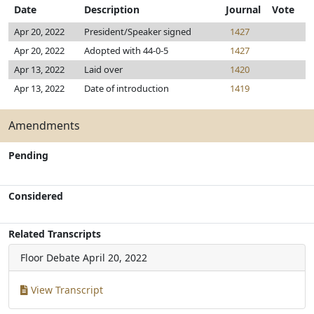
Date
Description
Journal
Vote
Apr 20, 2022
President/Speaker signed
1427
Apr 20, 2022
Adopted with 44-0-5
1427
Apr 13, 2022
Laid over
1420
Apr 13, 2022
Date of introduction
1419
Amendments
Pending
Considered
Related Transcripts
Floor Debate
April 20, 2022
View Transcript