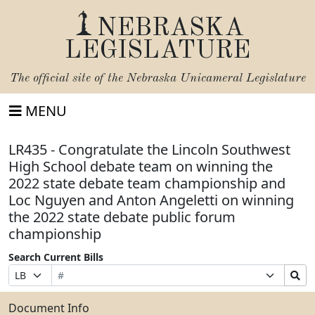
NEBRASKA
LEGISLATURE
The official site of the
Nebraska Unicameral Legislature
MENU
LR435 - Congratulate the Lincoln Southwest
High School debate team on winning the
2022 state debate team championship and
Loc Nguyen and Anton Angeletti on winning
the 2022 state debate public forum
championship
Search Current Bills
Bill
Suffix
Search
Prefix
Number
Selection
Bills
Selection
Submit
Document Info