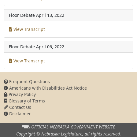
Floor Debate
April 13, 2022
View Transcript
Floor Debate
April 06, 2022
View Transcript
Frequent Questions
Americans with Disabilities Act Notice
Privacy Policy
Glossary of Terms
Contact Us
Disclaimer
OFFICIAL NEBRASKA
GOVERNMENT WEBSITE
Copyright © Nebraska Legislature,
all rights reserved.