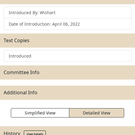
Introduced By: Wishart
Date of Introduction: April 06, 2022
Text Copies
Introduced
Committee Info
Additional Info
Simplified View
Detailed View
History
View Details