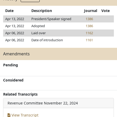
Date
Description
Journal
Vote
Apr 13, 2022
President/Speaker signed
1386
Apr 13, 2022
Adopted
1386
Apr 06, 2022
Laid over
1162
Apr 06, 2022
Date of introduction
1161
Amendments
Pending
Considered
Related Transcripts
Revenue Committee
November 22, 2024
View Transcript