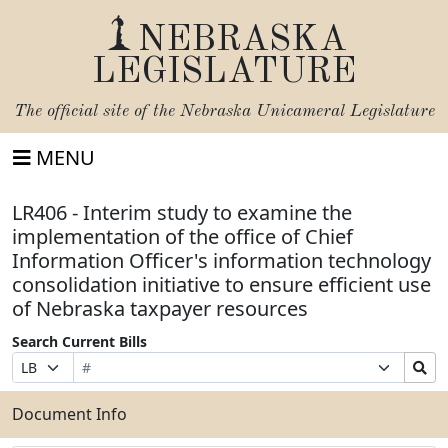
NEBRASKA
LEGISLATURE
The official site of the
Nebraska Unicameral Legislature
MENU
LR406 - Interim study to examine the
implementation of the office of Chief
Information Officer's information technology
consolidation initiative to ensure efficient use
of Nebraska taxpayer resources
Search Current Bills
Bill
Suffix
Search
Prefix
Number
Selection
Bills
Selection
Submit
Document Info