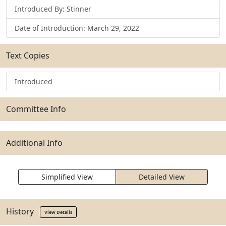
Introduced By: Stinner
Date of Introduction: March 29, 2022
Text Copies
Introduced
Committee Info
Additional Info
Simplified View
Detailed View
History
View Details