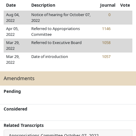
Date
Description
Journal
Vote
Aug 04,
Notice of hearing for October 07,
0
2022
2022
Apr 05,
Referred to Appropriations
1146
2022
Committee
Mar 29,
Referred to Executive Board
1058
2022
Mar 29,
Date of introduction
1057
2022
Amendments
Pending
Considered
Related Transcripts
Appropriations Committee
October 07, 2022