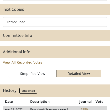
Text Copies
Introduced
Committee Info
Additional Info
View All Recorded Votes
Simplified View
Detailed View
History
View Details
Date
Description
Journal
Vote
Apr 13, 2022
President/Speaker signed
1386