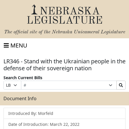
NEBRASKA
LEGISLATURE
The official site of the
Nebraska Unicameral Legislature
MENU
LR346 - Stand with the Ukrainian people in the
defense of their sovereign nation
Search Current Bills
Bill
Suffix
Search
Prefix
Number
Selection
Bills
Selection
Submit
Document Info
Introduced By: Morfeld
Date of Introduction: March 22, 2022