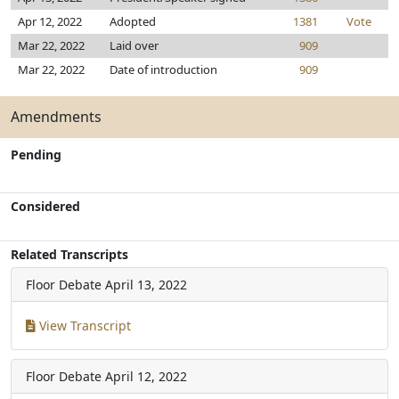
Apr 12, 2022
Adopted
1381
Vote
Mar 22, 2022
Laid over
909
Mar 22, 2022
Date of introduction
909
Amendments
Pending
Considered
Related Transcripts
Floor Debate
April 13, 2022
View Transcript
Floor Debate
April 12, 2022