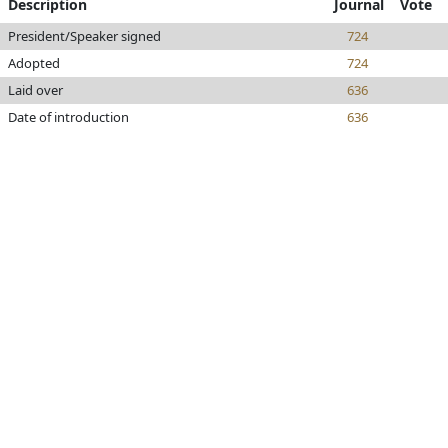
Description
Journal
Vote
President/Speaker signed
724
Adopted
724
Laid over
636
Date of introduction
636