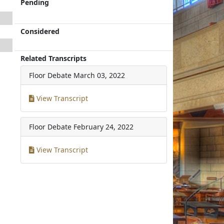
Pending
Considered
Related Transcripts
Floor Debate
March 03, 2022
View Transcript
Floor Debate
February 24, 2022
View Transcript