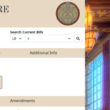
RE
Search Current Bills
Bill
Suffix
Search
Prefix
Number
Selection
Bills
Selection
Submit
o
Additional Info
Amendments