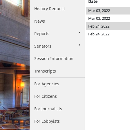
Date
History Request
Mar 03, 2022
Mar 03, 2022
News
Feb 24, 2022
Reports
Feb 24, 2022
Senators
Session Information
Transcripts
For Agencies
For Citizens
For Journalists
For Lobbyists