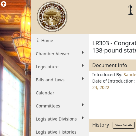
Home
LR303 - Congrat
138-pound stat
Chamber Viewer
Document Info
Legislature
Introduced By:
Sande
Bills and Laws
Date of Introduction:
24, 2022
Calendar
Committees
Legislative Divisions
History
View Details
Legislative Histories