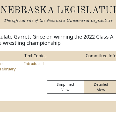
NEBRASKA LEGISLATU
The official site of the
Nebraska Unicameral Legislature
ulate Garrett Grice on winning the 2022 Class A
e wrestling championship
Text Copies
Committee Inf
rs
Introduced
February
Simplified
Detailed
View
View