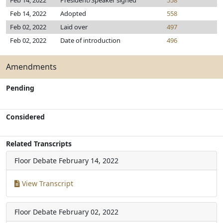
Feb 14, 2022
President/Speaker signed
558
Feb 14, 2022
Adopted
558
Feb 02, 2022
Laid over
497
Feb 02, 2022
Date of introduction
496
Amendments
Pending
Considered
Related Transcripts
Floor Debate
February 14, 2022
View Transcript
Floor Debate
February 02, 2022