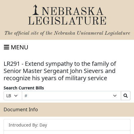
NEBRASKA
LEGISLATURE
The official site of the
Nebraska Unicameral Legislature
MENU
LR291 - Extend sympathy to the family of
Senior Master Sergeant John Sievers and
recognize his years of military service
Search Current Bills
Bill
Suffix
Search
Prefix
Number
Selection
Bills
Selection
Submit
Document Info
Introduced By: Day