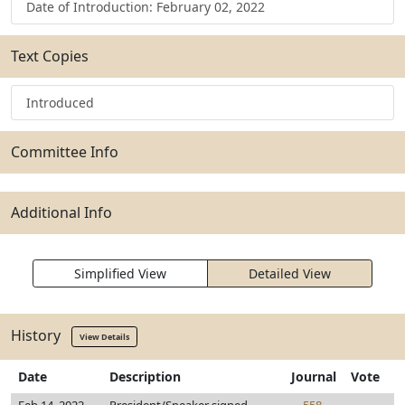
Date of Introduction: February 02, 2022
Text Copies
Introduced
Committee Info
Additional Info
Simplified View
Detailed View
History
View Details
Date
Description
Journal
Vote