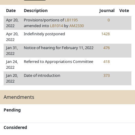
Date
Description
Journal
Vote
Apr 20,
Provisions/portions of
LB1195
0
2022
amended into
LB1014
by
AM2330
Apr 20,
Indefinitely postponed
1428
2022
Jan 31,
Notice of hearing for February 11, 2022
476
2022
Jan 24,
Referred to Appropriations Committee
418
2022
Jan 20,
Date of introduction
373
2022
Amendments
Pending
Considered