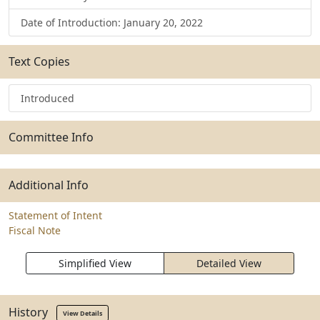
Date of Introduction: January 20, 2022
Text Copies
Introduced
Committee Info
Additional Info
Statement of Intent
Fiscal Note
Simplified View
Detailed View
History
View Details