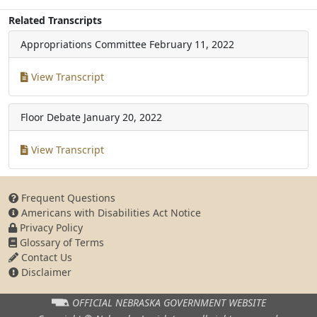
Related Transcripts
Appropriations Committee
February 11, 2022
View Transcript
Floor Debate
January 20, 2022
View Transcript
Frequent Questions
Americans with Disabilities Act Notice
Privacy Policy
Glossary of Terms
Contact Us
Disclaimer
OFFICIAL NEBRASKA
GOVERNMENT WEBSITE