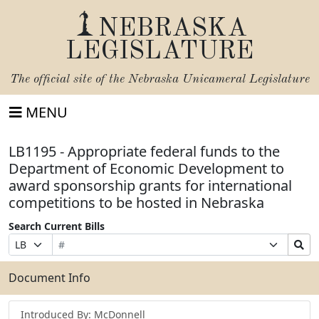
NEBRASKA
LEGISLATURE
The official site of the
Nebraska Unicameral Legislature
MENU
LB1195 - Appropriate federal funds to the
Department of Economic Development to
award sponsorship grants for international
competitions to be hosted in Nebraska
Search Current Bills
Bill
Suffix
Search
Prefix
Number
Selection
Bills
Selection
Submit
Document Info
Introduced By: McDonnell