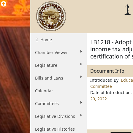
Home
LB1218 - Adopt 
income tax adju
Chamber Viewer
certification o
Legislature
Document Info
Bills and Laws
Introduced By:
Educa
Committee
Calendar
Date of Introduction:
20, 2022
Committees
Legislative Divisions
Legislative Histories