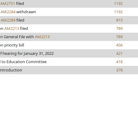
n
AM2751
filed
1192
n
AM2284
withdrawn
1192
n
AM2284
filed
815
on
AM2213
filed
789
n General File with
AM2213
789
n priority bill
456
f hearing for January 31, 2022
421
d to Education Committee
418
introduction
378