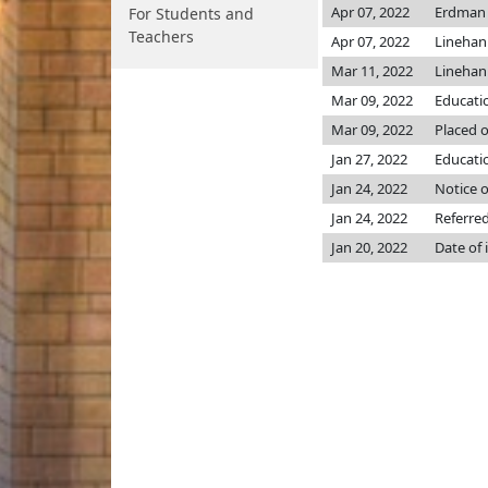
Apr 07, 2022
Erdma
For Students and
Teachers
Apr 07, 2022
Lineha
Mar 11, 2022
Lineha
Mar 09, 2022
Educati
Mar 09, 2022
Placed o
Jan 27, 2022
Educatio
Jan 24, 2022
Notice o
Jan 24, 2022
Referre
Jan 20, 2022
Date of 