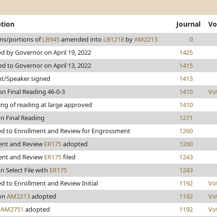
ption
Journal
Vo
ons/portions of
LB945
amended into
LB1218
by
AM2213
0
d by Governor on April 19, 2022
1425
d to Governor on April 13, 2022
1415
nt/Speaker signed
1413
n Final Reading 46-0-3
1410
Vo
ing of reading at large approved
1410
on Final Reading
1271
d to Enrollment and Review for Engrossment
1260
ent and Review
ER175
adopted
1260
ent and Review
ER175
filed
1243
n Select File with
ER175
1243
 to Enrollment and Review Initial
1192
Vo
on
AM2213
adopted
1192
Vo
n
AM2751
adopted
1192
Vo