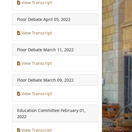
View Transcript
Floor Debate
April 05, 2022
View Transcript
Floor Debate
March 11, 2022
View Transcript
Floor Debate
March 09, 2022
View Transcript
Education Committee
February 01,
2022
View Transcript