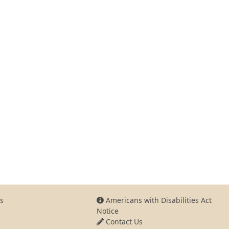
s
Americans with Disabilities Act
Notice
Contact Us