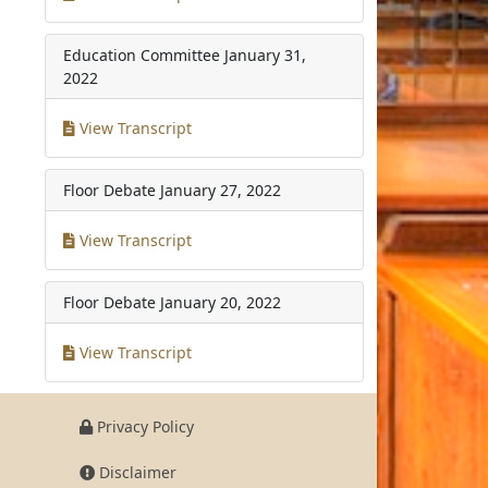
Education Committee
January 31,
2022
View Transcript
Floor Debate
January 27, 2022
View Transcript
Floor Debate
January 20, 2022
View Transcript
Privacy Policy
Disclaimer