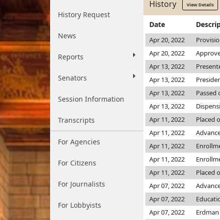
History
View Details
History Request
Date
Descri
News
Apr 20, 2022
Provisi
Apr 20, 2022
Approve
Reports
Apr 13, 2022
Presente
Senators
Apr 13, 2022
Preside
Apr 13, 2022
Passed o
Session Information
Apr 13, 2022
Dispens
Apr 11, 2022
Placed 
Transcripts
Apr 11, 2022
Advance
For Agencies
Apr 11, 2022
Enrollm
Apr 11, 2022
Enrollm
For Citizens
Apr 11, 2022
Placed o
For Journalists
Apr 07, 2022
Advanced
Apr 07, 2022
Educati
For Lobbyists
Apr 07, 2022
Erdma