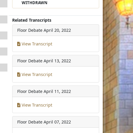
WITHDRAWN
Related Transcripts
Floor Debate
April 20, 2022
View Transcript
Floor Debate
April 13, 2022
View Transcript
Floor Debate
April 11, 2022
View Transcript
Floor Debate
April 07, 2022