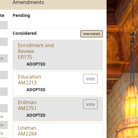
Amendments
te
Pending
Considered
View Details
Enrollment and
Review
ER175
te
ADOPTED
Education
Vote
AM2213
ADOPTED
Erdman
Vote
AM2751
ADOPTED
te
te
Linehan
AM2284
te