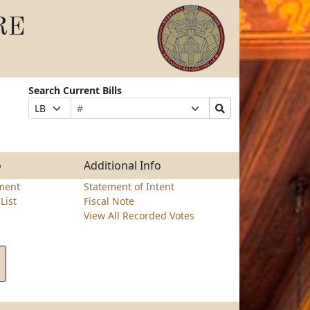
RE
Search Current Bills
Bill
Suffix
Search
Prefix
Number
Selection
Bills
Selection
Submit
o
Additional Info
ment
Statement of Intent
List
Fiscal Note
View All Recorded Votes