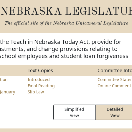
NEBRASKA LEGISLATU
The official site of the
Nebraska Unicameral Legislature
the Teach in Nebraska Today Act, provide for
stments, and change provisions relating to
f school employees and student loan forgiveness
Text Copies
Committee Inf
tion
Introduced
Committee State
Final Reading
Online Comment 
January
Slip Law
Simplified
Detailed
View
View