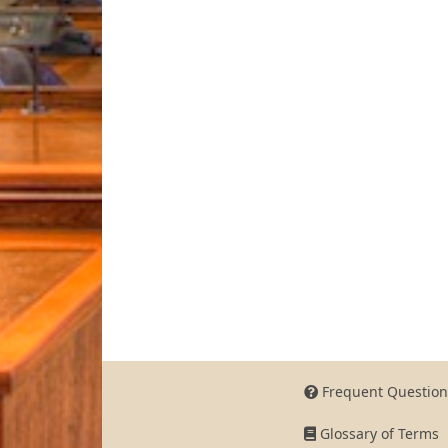
Frequent Question
Glossary of Terms