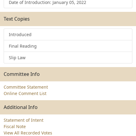
Date of Introduction: January 05, 2022
Text Copies
Introduced
Final Reading
Slip Law
Committee Info
Committee Statement
Online Comment List
Additional Info
Statement of Intent
Fiscal Note
View All Recorded Votes