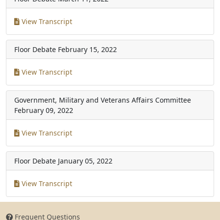
View Transcript
Floor Debate
February 15, 2022
View Transcript
Government, Military and Veterans Affairs Committee
February 09, 2022
View Transcript
Floor Debate
January 05, 2022
View Transcript
Frequent Questions