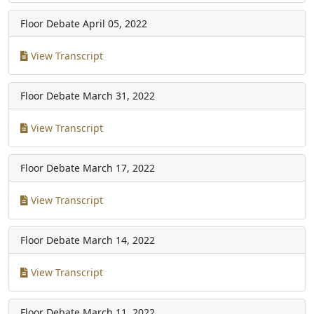
Floor Debate
April 05, 2022
View Transcript
Floor Debate
March 31, 2022
View Transcript
Floor Debate
March 17, 2022
View Transcript
Floor Debate
March 14, 2022
View Transcript
Floor Debate
March 11, 2022