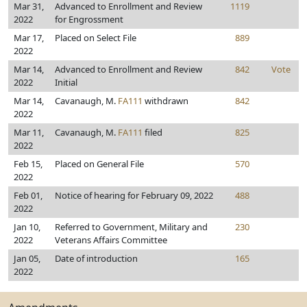
Mar 31,
Advanced to Enrollment and Review
1119
2022
for Engrossment
Mar 17,
Placed on Select File
889
2022
Mar 14,
Advanced to Enrollment and Review
842
Vote
2022
Initial
Mar 14,
Cavanaugh, M.
FA111
withdrawn
842
2022
Mar 11,
Cavanaugh, M.
FA111
filed
825
2022
Feb 15,
Placed on General File
570
2022
Feb 01,
Notice of hearing for February 09, 2022
488
2022
Jan 10,
Referred to Government, Military and
230
2022
Veterans Affairs Committee
Jan 05,
Date of introduction
165
2022