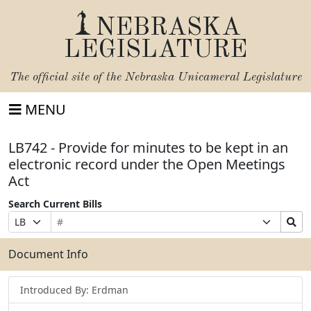
NEBRASKA
LEGISLATURE
The official site of the
Nebraska Unicameral Legislature
MENU
LB742 - Provide for minutes to be kept in an
electronic record under the Open Meetings
Act
Search Current Bills
Bill
Suffix
Search
Prefix
Number
Selection
Bills
Selection
Submit
Document Info
Introduced By: Erdman