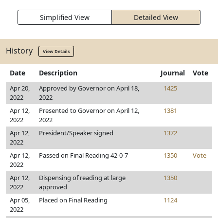
Simplified View
Detailed View
History
View Details
Date
Description
Journal
Vote
Apr 20,
Approved by Governor on April 18,
1425
2022
2022
Apr 12,
Presented to Governor on April 12,
1381
2022
2022
Apr 12,
President/Speaker signed
1372
2022
Apr 12,
Passed on Final Reading 42-0-7
1350
Vote
2022
Apr 12,
Dispensing of reading at large
1350
2022
approved
Apr 05,
Placed on Final Reading
1124
2022