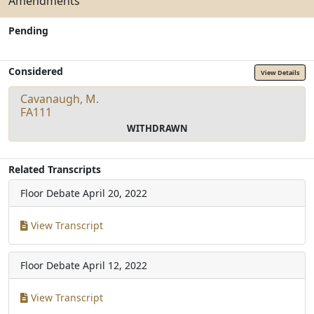
Amendments
Pending
Considered
View Details
Cavanaugh, M.
FA111
WITHDRAWN
Related Transcripts
Floor Debate
April 20, 2022
View Transcript
Floor Debate
April 12, 2022
View Transcript