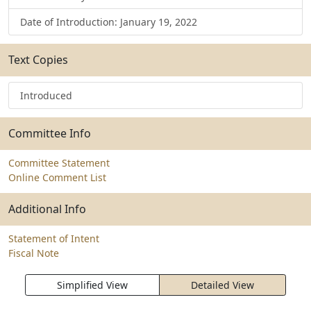
Date of Introduction: January 19, 2022
Text Copies
Introduced
Committee Info
Committee Statement
Online Comment List
Additional Info
Statement of Intent
Fiscal Note
Simplified View
Detailed View