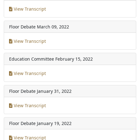
View Transcript
Floor Debate
March 09, 2022
View Transcript
Education Committee
February 15, 2022
View Transcript
Floor Debate
January 31, 2022
View Transcript
Floor Debate
January 19, 2022
View Transcript