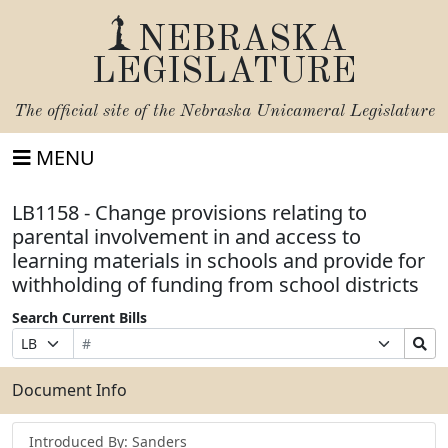
NEBRASKA
LEGISLATURE
The official site of the
Nebraska Unicameral Legislature
MENU
LB1158 - Change provisions relating to
parental involvement in and access to
learning materials in schools and provide for
withholding of funding from school districts
Search Current Bills
Bill
Suffix
Search
Prefix
Number
Selection
Bills
Selection
Submit
Document Info
Introduced By: Sanders