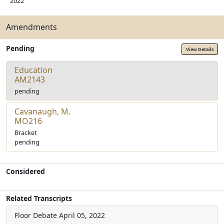
2022
Amendments
Pending
View Details
Education
AM2143
pending
Cavanaugh, M.
MO216
Bracket
pending
Considered
Related Transcripts
Floor Debate
April 05, 2022