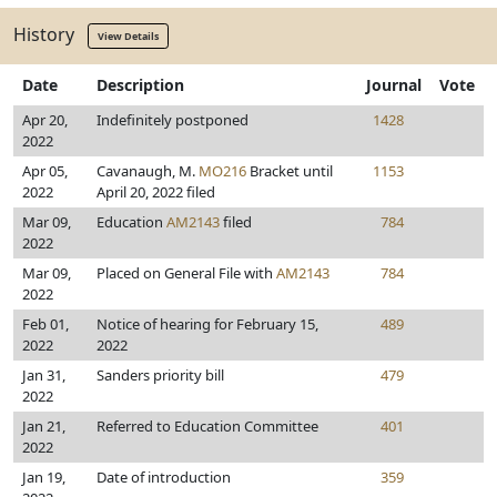
History
View Details
Date
Description
Journal
Vote
Apr 20,
Indefinitely postponed
1428
2022
Apr 05,
Cavanaugh, M.
MO216
Bracket until
1153
2022
April 20, 2022 filed
Mar 09,
Education
AM2143
filed
784
2022
Mar 09,
Placed on General File with
AM2143
784
2022
Feb 01,
Notice of hearing for February 15,
489
2022
2022
Jan 31,
Sanders priority bill
479
2022
Jan 21,
Referred to Education Committee
401
2022
Jan 19,
Date of introduction
359