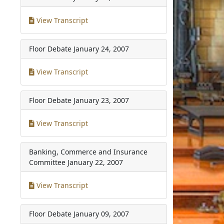
View Transcript
Floor Debate
January 24, 2007
View Transcript
Floor Debate
January 23, 2007
View Transcript
Banking, Commerce and Insurance
Committee
January 22, 2007
View Transcript
Floor Debate
January 09, 2007