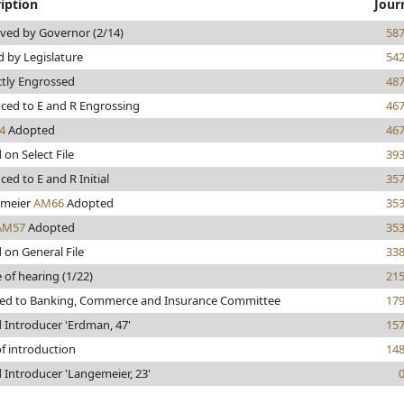
iption
Jour
ved by Governor (2/14)
58
 by Legislature
54
ctly Engrossed
48
ced to E and R Engrossing
46
4
Adopted
46
 on Select File
39
ed to E and R Initial
35
meier
AM66
Adopted
35
AM57
Adopted
35
 on General File
33
 of hearing (1/22)
21
red to Banking, Commerce and Insurance Committee
17
 Introducer 'Erdman, 47'
15
f introduction
14
 Introducer 'Langemeier, 23'