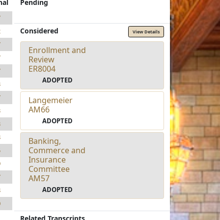
nal
Pending
7
Considered
2
View Details
7
Enrollment and
7
Review
ER8004
7
ADOPTED
3
7
Langemeier
AM66
3
ADOPTED
3
8
Banking,
Commerce and
5
Insurance
9
Committee
7
AM57
ADOPTED
8
0
Related Transcripts