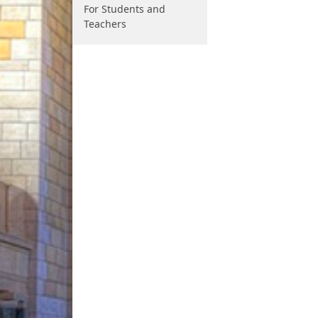
For Students and
Teachers