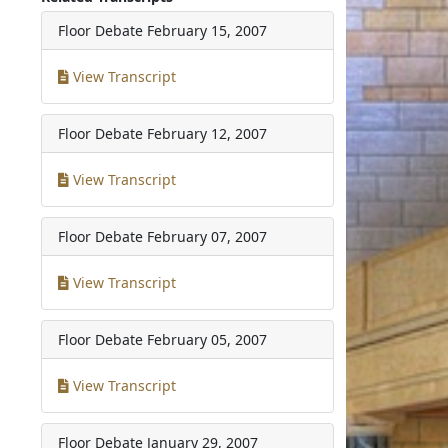
Floor Debate
February 15, 2007
View Transcript
Floor Debate
February 12, 2007
View Transcript
Floor Debate
February 07, 2007
View Transcript
Floor Debate
February 05, 2007
View Transcript
Floor Debate
January 29, 2007