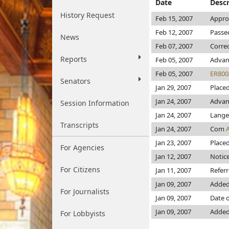
Date
Descr
History Request
Feb 15, 2007
Appro
Feb 12, 2007
Passed
News
Feb 07, 2007
Corre
Reports
Feb 05, 2007
Advan
Feb 05, 2007
ER800
Senators
Jan 29, 2007
Placed
Jan 24, 2007
Advanc
Session Information
Jan 24, 2007
Lange
Transcripts
Jan 24, 2007
Com
Jan 23, 2007
Placed
For Agencies
Jan 12, 2007
Notice
For Citizens
Jan 11, 2007
Refer
Jan 09, 2007
Added
For Journalists
Jan 09, 2007
Date o
Jan 09, 2007
Added
For Lobbyists