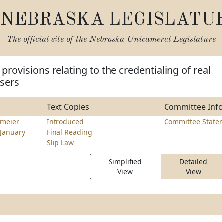
NEBRASKA LEGISLATU
The official site of the
Nebraska Unicameral Legislature
provisions relating to the credentialing of real
isers
Text Copies
Committee Inf
meier
Introduced
Committee State
January
Final Reading
Slip Law
Simplified
Detailed
View
View