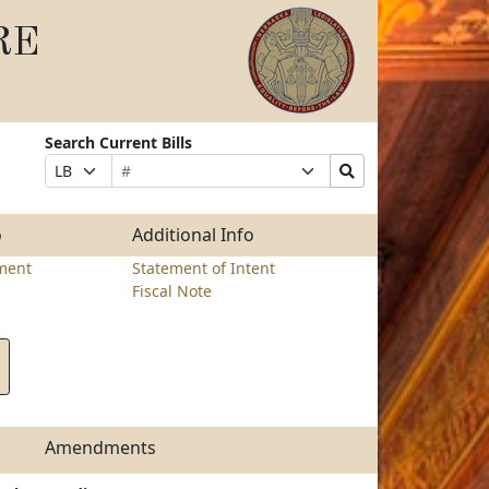
RE
Search Current Bills
Bill
Suffix
Search
Prefix
Number
Selection
Bills
Selection
Submit
o
Additional Info
ment
Statement of Intent
Fiscal Note
Amendments