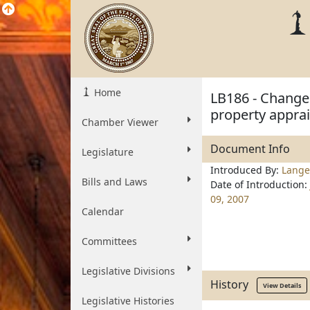
Home
LB186 - Change 
property appra
Chamber Viewer
Document Info
Legislature
Introduced By:
Lange
Bills and Laws
Date of Introduction:
09, 2007
Calendar
Committees
Legislative Divisions
History
View Details
Legislative Histories